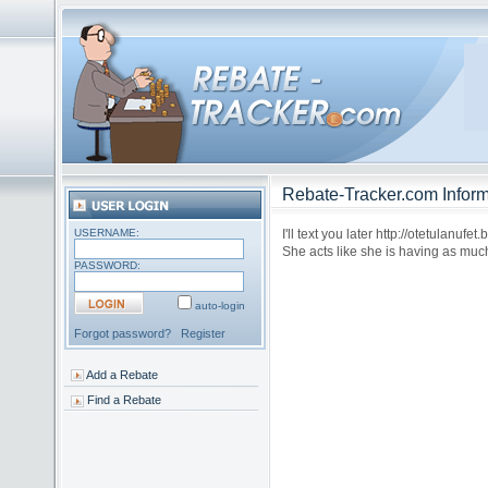
Rebate-Tracker.com Inform
USERNAME:
I'll text you later http://otetulanuf
She acts like she is having as muc
PASSWORD:
auto-login
Forgot password?
Register
Add a Rebate
Find a Rebate