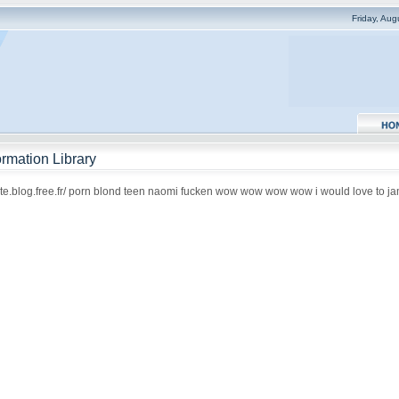
Friday, Au
rmation Library
qote.blog.free.fr/ porn blond teen naomi fucken wow wow wow wow i would love to jam