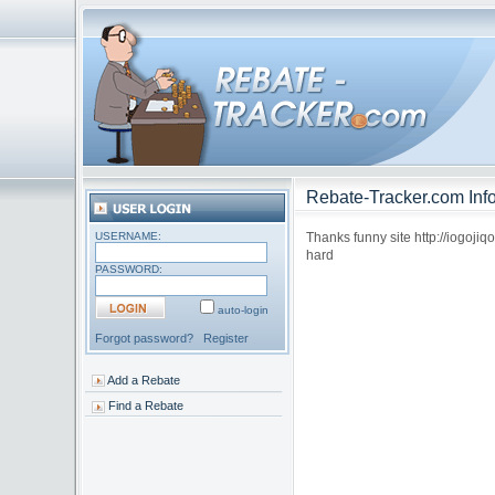
Rebate-Tracker.com Info
USERNAME:
Thanks funny site http://iogoji
hard
PASSWORD:
auto-login
Forgot password?
Register
Add a Rebate
Find a Rebate