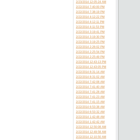
2/23/2014 12:05:24 AM
2/22/2014 7:40:00 PM
2/22/2014 7:38:19 PM
2/22/2014 4:12:22 PM
2/22/2014 4:12:11 PM
2/22/2014 4:11:53 PM
2/22/2014 3:19:41 PM
2/22/2014 3:19:30 PM
2/22/2014 3:19:25 PM
2/22/2014 2:26:02 PM
2/22/2014 2:25:54 PM
2/22/2014 2:25:49 PM
2/22/2014 12:43:13 PM
2/22/2014 12:43:05 PM
2/22/2014 8:31:14 AM
2/22/2014 8:31:02 AM
2/22/2014 7:42:08 AM
2/22/2014 7:41:40 AM
2/22/2014 7:41:28 AM
2/22/2014 7:41:23 AM
2/22/2014 7:41:15 AM
2/22/2014 6:53:38 AM
2/22/2014 6:53:32 AM
2/22/2014 1:42:48 AM
2/22/2014 1:42:42 AM
2/22/2014 12:50:08 AM
2/22/2014 12:49:58 AM
2/22/2014 12:10:50 AM