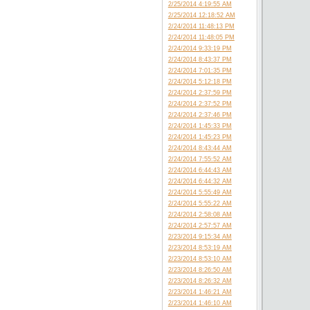
2/25/2014 4:19:55 AM
2/25/2014 12:18:52 AM
2/24/2014 11:48:13 PM
2/24/2014 11:48:05 PM
2/24/2014 9:33:19 PM
2/24/2014 8:43:37 PM
2/24/2014 7:01:35 PM
2/24/2014 5:12:18 PM
2/24/2014 2:37:59 PM
2/24/2014 2:37:52 PM
2/24/2014 2:37:46 PM
2/24/2014 1:45:33 PM
2/24/2014 1:45:23 PM
2/24/2014 8:43:44 AM
2/24/2014 7:55:52 AM
2/24/2014 6:44:43 AM
2/24/2014 6:44:32 AM
2/24/2014 5:55:49 AM
2/24/2014 5:55:22 AM
2/24/2014 2:58:08 AM
2/24/2014 2:57:57 AM
2/23/2014 9:15:34 AM
2/23/2014 8:53:19 AM
2/23/2014 8:53:10 AM
2/23/2014 8:26:50 AM
2/23/2014 8:26:32 AM
2/23/2014 1:46:21 AM
2/23/2014 1:46:10 AM