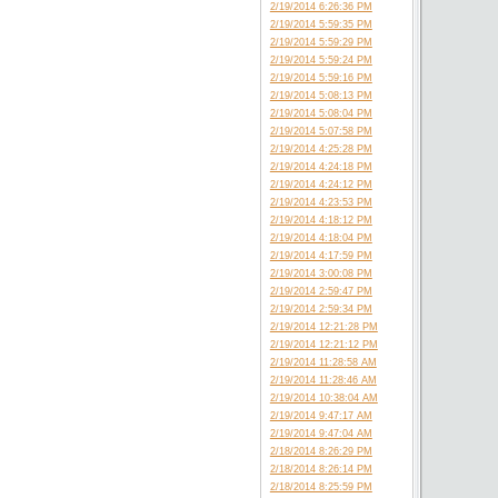
2/19/2014 6:26:36 PM
2/19/2014 5:59:35 PM
2/19/2014 5:59:29 PM
2/19/2014 5:59:24 PM
2/19/2014 5:59:16 PM
2/19/2014 5:08:13 PM
2/19/2014 5:08:04 PM
2/19/2014 5:07:58 PM
2/19/2014 4:25:28 PM
2/19/2014 4:24:18 PM
2/19/2014 4:24:12 PM
2/19/2014 4:23:53 PM
2/19/2014 4:18:12 PM
2/19/2014 4:18:04 PM
2/19/2014 4:17:59 PM
2/19/2014 3:00:08 PM
2/19/2014 2:59:47 PM
2/19/2014 2:59:34 PM
2/19/2014 12:21:28 PM
2/19/2014 12:21:12 PM
2/19/2014 11:28:58 AM
2/19/2014 11:28:46 AM
2/19/2014 10:38:04 AM
2/19/2014 9:47:17 AM
2/19/2014 9:47:04 AM
2/18/2014 8:26:29 PM
2/18/2014 8:26:14 PM
2/18/2014 8:25:59 PM