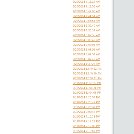
2/20/2014 7:13:24 AM
2/20/2014 7:12:56 AM
2/20/2014 4:42:06 AM
2/20/2014 4:41:54 AM
2/20/2014 3:55:55 AM
2/20/2014 3:55:40 AM
2/20/2014 3:55:33 AM
2/20/2014 3:09:55 AM
2/20/2014 3:09:43 AM
2/20/2014 3:08:06 AM
2/20/2014 3:08:01 AM
2/20/2014 3:07:54 AM
2/20/2014 3:07:48 AM
2/20/2014 1:30:27 AM
2/20/2014 12:40:52 AM
2/20/2014 12:40:46 AM
2/20/2014 12:40:41 AM
2/19/2014 11:53:22 PM
2/19/2014 11:04:21 PM
2/19/2014 11:04:08 PM
2/19/2014 9:25:54 PM
2/19/2014 9:25:47 PM
2/19/2014 9:25:37 PM
2/19/2014 9:03:47 PM
2/19/2014 7:19:33 PM
2/19/2014 7:19:22 PM
2/19/2014 7:19:08 PM
2/19/2014 7:18:57 PM