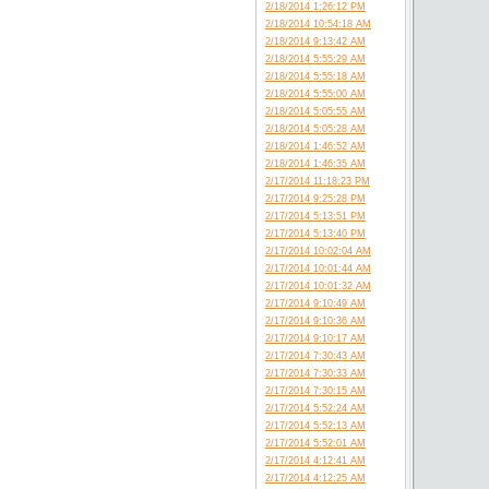
2/18/2014 1:26:12 PM
2/18/2014 10:54:18 AM
2/18/2014 9:13:42 AM
2/18/2014 5:55:29 AM
2/18/2014 5:55:18 AM
2/18/2014 5:55:00 AM
2/18/2014 5:05:55 AM
2/18/2014 5:05:28 AM
2/18/2014 1:46:52 AM
2/18/2014 1:46:35 AM
2/17/2014 11:18:23 PM
2/17/2014 9:25:28 PM
2/17/2014 5:13:51 PM
2/17/2014 5:13:40 PM
2/17/2014 10:02:04 AM
2/17/2014 10:01:44 AM
2/17/2014 10:01:32 AM
2/17/2014 9:10:49 AM
2/17/2014 9:10:36 AM
2/17/2014 9:10:17 AM
2/17/2014 7:30:43 AM
2/17/2014 7:30:33 AM
2/17/2014 7:30:15 AM
2/17/2014 5:52:24 AM
2/17/2014 5:52:13 AM
2/17/2014 5:52:01 AM
2/17/2014 4:12:41 AM
2/17/2014 4:12:25 AM