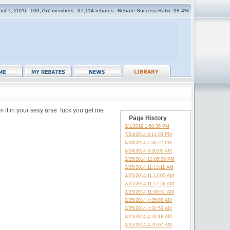
gust 7, 2026
109,767 members
37,114 rebates
Rebate Success Ratio: 98.4%
 it in your sexy arse. fuck you get me
Page History
3/1/2019 1:50:36 PM
7/24/2014 8:14:29 PM
6/28/2014 7:36:27 PM
6/24/2014 3:30:05 AM
2/25/2014 12:05:09 PM
2/25/2014 11:13:11 AM
2/25/2014 11:13:05 AM
2/25/2014 11:12:56 AM
2/25/2014 11:09:31 AM
2/25/2014 4:35:03 AM
2/25/2014 4:34:53 AM
2/25/2014 4:20:18 AM
2/25/2014 4:20:07 AM