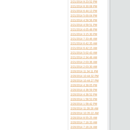
2/21/2014 9:23:52 PM
2/21/2014 8:30:08 PM
2/21/2014 6:44:13 PM
2/21/2014 5:00:04 PM
2/21/2014 4:59:56 PM
2/21/2014 4:59:51 PM
2/21/2014 4:05:48 PM
2/21/2014 3:15:30 PM
2/21/2014 7:33:46 AM
2/21/2014 6:42:35 AM
2/21/2014 6:42:15 AM
2/21/2014 5:02:43 AM
2/21/2014 2:34:48 AM
2/21/2014 2:03:36 AM
2/21/2014 2:03:30 AM
2/20/2014 11:34:11 PM
2/20/2014 10:44:32 PM
2/20/2014 10:44:27 PM
2/20/2014 4:39:05 PM
2/20/2014 4:38:59 PM
2/20/2014 4:38:52 PM
2/20/2014 1:58:53 PM
2/20/2014 1:58:42 PM
2/20/2014 11:28:28 AM
2/20/2014 10:35:22 AM
2/20/2014 8:55:25 AM
2/20/2014 7:16:33 AM
2/20/2014 7:16:24 AM