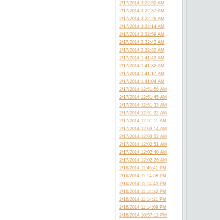
2/17/2014 3:22:50 AM
2/17/2014 3:22:37 AM
2/17/2014 3:22:26 AM
2/17/2014 3:22:14 AM
2/17/2014 2:32:59 AM
2/17/2014 2:32:43 AM
2/17/2014 2:32:32 AM
2/17/2014 1:41:43 AM
2/17/2014 1:41:32 AM
2/17/2014 1:41:17 AM
2/17/2014 1:41:04 AM
2/17/2014 12:51:56 AM
2/17/2014 12:51:45 AM
2/17/2014 12:51:33 AM
2/17/2014 12:51:22 AM
2/17/2014 12:51:11 AM
2/17/2014 12:03:14 AM
2/17/2014 12:03:02 AM
2/17/2014 12:02:51 AM
2/17/2014 12:02:40 AM
2/17/2014 12:02:26 AM
2/16/2014 11:45:41 PM
2/16/2014 11:14:58 PM
2/16/2014 11:14:43 PM
2/16/2014 11:14:32 PM
2/16/2014 11:14:21 PM
2/16/2014 11:14:09 PM
2/16/2014 10:57:12 PM