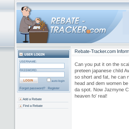
Rebate-Tracker.com Inform
USERNAME:
Can you put it on the scal
preteen japanese child Aw
PASSWORD:
so short and fat, he can 
auto-login
head and dem women be hav
Forgot password?
Register
da spot. Now Jazmyne Cash
heaven fo' real!
Add a Rebate
Find a Rebate