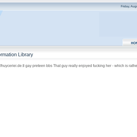
Friday, Au
rmation Library
uyceriei.de.tl gay preteen bbs That guy really enjoyed fucking her - which is rather