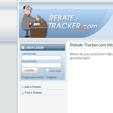
Rebate-Tracker.com Info
USERNAME:
Where do you come from? http://h
good the bitch!
PASSWORD:
auto-login
Forgot password?
Register
Add a Rebate
Find a Rebate