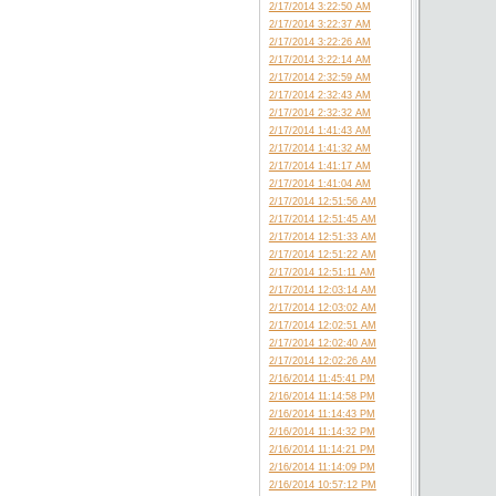
2/17/2014 3:22:50 AM
2/17/2014 3:22:37 AM
2/17/2014 3:22:26 AM
2/17/2014 3:22:14 AM
2/17/2014 2:32:59 AM
2/17/2014 2:32:43 AM
2/17/2014 2:32:32 AM
2/17/2014 1:41:43 AM
2/17/2014 1:41:32 AM
2/17/2014 1:41:17 AM
2/17/2014 1:41:04 AM
2/17/2014 12:51:56 AM
2/17/2014 12:51:45 AM
2/17/2014 12:51:33 AM
2/17/2014 12:51:22 AM
2/17/2014 12:51:11 AM
2/17/2014 12:03:14 AM
2/17/2014 12:03:02 AM
2/17/2014 12:02:51 AM
2/17/2014 12:02:40 AM
2/17/2014 12:02:26 AM
2/16/2014 11:45:41 PM
2/16/2014 11:14:58 PM
2/16/2014 11:14:43 PM
2/16/2014 11:14:32 PM
2/16/2014 11:14:21 PM
2/16/2014 11:14:09 PM
2/16/2014 10:57:12 PM