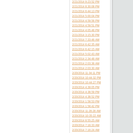
2/21/2014 9:23:52 PM
2/21/2014 8:30:08 PM
2/21/2014 6:44:13 PM
2/21/2014 5:00:04 PM
2/21/2014 4:59:56 PM
2/21/2014 4:59:51 PM
2/21/2014 4:05:48 PM
2/21/2014 3:15:30 PM
2/21/2014 7:33:46 AM
2/21/2014 6:42:35 AM
2/21/2014 6:42:15 AM
2/21/2014 5:02:43 AM
2/21/2014 2:34:48 AM
2/21/2014 2:03:36 AM
2/21/2014 2:03:30 AM
2/20/2014 11:34:11 PM
2/20/2014 10:44:32 PM
2/20/2014 10:44:27 PM
2/20/2014 4:39:05 PM
2/20/2014 4:38:59 PM
2/20/2014 4:38:52 PM
2/20/2014 1:58:53 PM
2/20/2014 1:58:42 PM
2/20/2014 11:28:28 AM
2/20/2014 10:35:22 AM
2/20/2014 8:55:25 AM
2/20/2014 7:16:33 AM
2/20/2014 7:16:24 AM