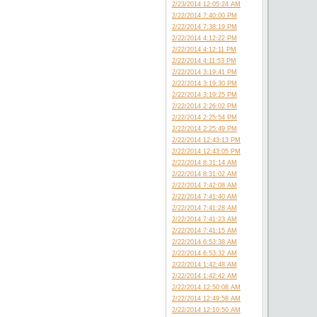
2/23/2014 12:05:24 AM
2/22/2014 7:40:00 PM
2/22/2014 7:38:19 PM
2/22/2014 4:12:22 PM
2/22/2014 4:12:11 PM
2/22/2014 4:11:53 PM
2/22/2014 3:19:41 PM
2/22/2014 3:19:30 PM
2/22/2014 3:19:25 PM
2/22/2014 2:26:02 PM
2/22/2014 2:25:54 PM
2/22/2014 2:25:49 PM
2/22/2014 12:43:13 PM
2/22/2014 12:43:05 PM
2/22/2014 8:31:14 AM
2/22/2014 8:31:02 AM
2/22/2014 7:42:08 AM
2/22/2014 7:41:40 AM
2/22/2014 7:41:28 AM
2/22/2014 7:41:23 AM
2/22/2014 7:41:15 AM
2/22/2014 6:53:38 AM
2/22/2014 6:53:32 AM
2/22/2014 1:42:48 AM
2/22/2014 1:42:42 AM
2/22/2014 12:50:08 AM
2/22/2014 12:49:58 AM
2/22/2014 12:10:50 AM