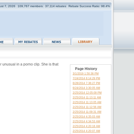
gust 7, 2026
109,767 members
37,114 rebates
Rebate Success Ratio: 98.4%
 unusual in a porno clip. She is that
Page History
3/1/2019 1:50:36 PM
7/24/2014 8:14:29 PM
6/28/2014 7:36:27 PM
6/24/2014 3:30:05 AM
2/25/2014 12:05:09 PM
2/25/2014 11:13:11 AM
2/25/2014 11:13:05 AM
2/25/2014 11:12:56 AM
2/25/2014 11:09:31 AM
2/25/2014 4:35:03 AM
2/25/2014 4:34:53 AM
2/25/2014 4:20:18 AM
2/25/2014 4:20:07 AM