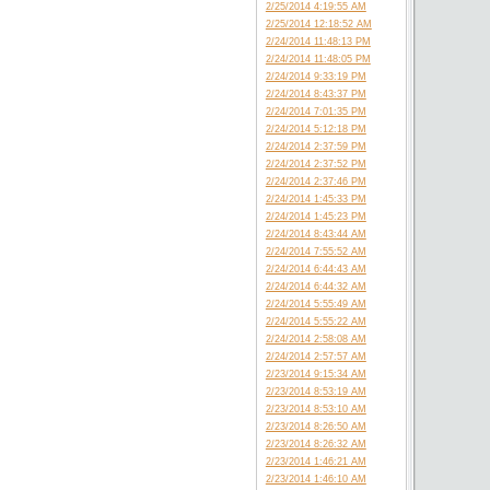
2/25/2014 4:19:55 AM
2/25/2014 12:18:52 AM
2/24/2014 11:48:13 PM
2/24/2014 11:48:05 PM
2/24/2014 9:33:19 PM
2/24/2014 8:43:37 PM
2/24/2014 7:01:35 PM
2/24/2014 5:12:18 PM
2/24/2014 2:37:59 PM
2/24/2014 2:37:52 PM
2/24/2014 2:37:46 PM
2/24/2014 1:45:33 PM
2/24/2014 1:45:23 PM
2/24/2014 8:43:44 AM
2/24/2014 7:55:52 AM
2/24/2014 6:44:43 AM
2/24/2014 6:44:32 AM
2/24/2014 5:55:49 AM
2/24/2014 5:55:22 AM
2/24/2014 2:58:08 AM
2/24/2014 2:57:57 AM
2/23/2014 9:15:34 AM
2/23/2014 8:53:19 AM
2/23/2014 8:53:10 AM
2/23/2014 8:26:50 AM
2/23/2014 8:26:32 AM
2/23/2014 1:46:21 AM
2/23/2014 1:46:10 AM