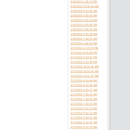
2/18/2014 1:26:12 PM
2/18/2014 10:54:18 AM
2/18/2014 9:13:42 AM
2/18/2014 5:55:29 AM
2/18/2014 5:55:18 AM
2/18/2014 5:55:00 AM
2/18/2014 5:05:55 AM
2/18/2014 5:05:28 AM
2/18/2014 1:46:52 AM
2/18/2014 1:46:35 AM
2/17/2014 11:18:23 PM
2/17/2014 9:25:28 PM
2/17/2014 5:13:51 PM
2/17/2014 5:13:40 PM
2/17/2014 10:02:04 AM
2/17/2014 10:01:44 AM
2/17/2014 10:01:32 AM
2/17/2014 9:10:49 AM
2/17/2014 9:10:36 AM
2/17/2014 9:10:17 AM
2/17/2014 7:30:43 AM
2/17/2014 7:30:33 AM
2/17/2014 7:30:15 AM
2/17/2014 5:52:24 AM
2/17/2014 5:52:13 AM
2/17/2014 5:52:01 AM
2/17/2014 4:12:41 AM
2/17/2014 4:12:25 AM