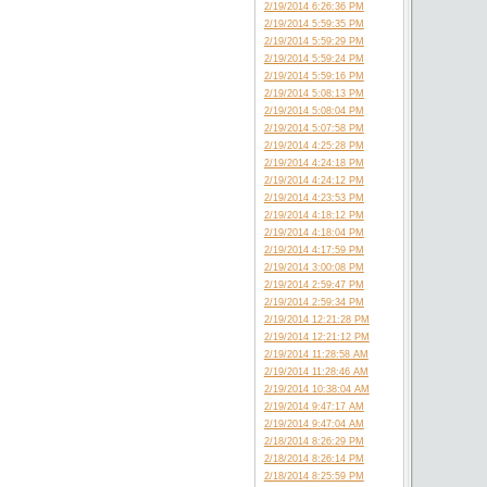
2/19/2014 6:26:36 PM
2/19/2014 5:59:35 PM
2/19/2014 5:59:29 PM
2/19/2014 5:59:24 PM
2/19/2014 5:59:16 PM
2/19/2014 5:08:13 PM
2/19/2014 5:08:04 PM
2/19/2014 5:07:58 PM
2/19/2014 4:25:28 PM
2/19/2014 4:24:18 PM
2/19/2014 4:24:12 PM
2/19/2014 4:23:53 PM
2/19/2014 4:18:12 PM
2/19/2014 4:18:04 PM
2/19/2014 4:17:59 PM
2/19/2014 3:00:08 PM
2/19/2014 2:59:47 PM
2/19/2014 2:59:34 PM
2/19/2014 12:21:28 PM
2/19/2014 12:21:12 PM
2/19/2014 11:28:58 AM
2/19/2014 11:28:46 AM
2/19/2014 10:38:04 AM
2/19/2014 9:47:17 AM
2/19/2014 9:47:04 AM
2/18/2014 8:26:29 PM
2/18/2014 8:26:14 PM
2/18/2014 8:25:59 PM