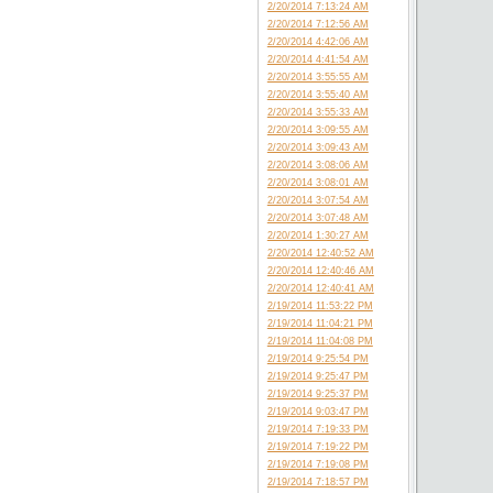
2/20/2014 7:13:24 AM
2/20/2014 7:12:56 AM
2/20/2014 4:42:06 AM
2/20/2014 4:41:54 AM
2/20/2014 3:55:55 AM
2/20/2014 3:55:40 AM
2/20/2014 3:55:33 AM
2/20/2014 3:09:55 AM
2/20/2014 3:09:43 AM
2/20/2014 3:08:06 AM
2/20/2014 3:08:01 AM
2/20/2014 3:07:54 AM
2/20/2014 3:07:48 AM
2/20/2014 1:30:27 AM
2/20/2014 12:40:52 AM
2/20/2014 12:40:46 AM
2/20/2014 12:40:41 AM
2/19/2014 11:53:22 PM
2/19/2014 11:04:21 PM
2/19/2014 11:04:08 PM
2/19/2014 9:25:54 PM
2/19/2014 9:25:47 PM
2/19/2014 9:25:37 PM
2/19/2014 9:03:47 PM
2/19/2014 7:19:33 PM
2/19/2014 7:19:22 PM
2/19/2014 7:19:08 PM
2/19/2014 7:18:57 PM