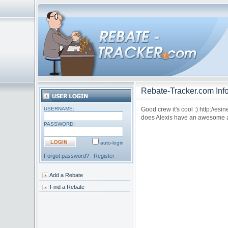
Rebate-Tracker.com Info
USERNAME:
Good crew it's cool :) http://es
does Alexis have an awesome a
PASSWORD:
auto-login
Forgot password?
Register
Add a Rebate
Find a Rebate