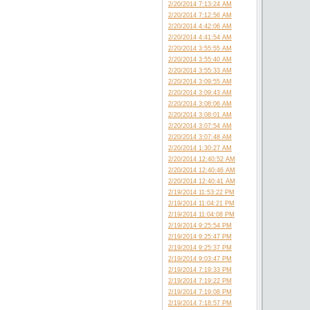
2/20/2014 7:13:24 AM
2/20/2014 7:12:56 AM
2/20/2014 4:42:06 AM
2/20/2014 4:41:54 AM
2/20/2014 3:55:55 AM
2/20/2014 3:55:40 AM
2/20/2014 3:55:33 AM
2/20/2014 3:09:55 AM
2/20/2014 3:09:43 AM
2/20/2014 3:08:06 AM
2/20/2014 3:08:01 AM
2/20/2014 3:07:54 AM
2/20/2014 3:07:48 AM
2/20/2014 1:30:27 AM
2/20/2014 12:40:52 AM
2/20/2014 12:40:46 AM
2/20/2014 12:40:41 AM
2/19/2014 11:53:22 PM
2/19/2014 11:04:21 PM
2/19/2014 11:04:08 PM
2/19/2014 9:25:54 PM
2/19/2014 9:25:47 PM
2/19/2014 9:25:37 PM
2/19/2014 9:03:47 PM
2/19/2014 7:19:33 PM
2/19/2014 7:19:22 PM
2/19/2014 7:19:08 PM
2/19/2014 7:18:57 PM