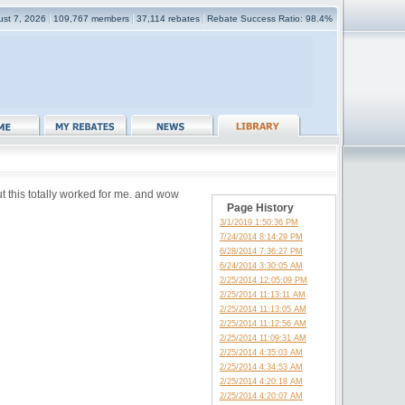
gust 7, 2026
109,767 members
37,114 rebates
Rebate Success Ratio: 98.4%
ut this totally worked for me. and wow
Page History
3/1/2019 1:50:36 PM
7/24/2014 8:14:29 PM
6/28/2014 7:36:27 PM
6/24/2014 3:30:05 AM
2/25/2014 12:05:09 PM
2/25/2014 11:13:11 AM
2/25/2014 11:13:05 AM
2/25/2014 11:12:56 AM
2/25/2014 11:09:31 AM
2/25/2014 4:35:03 AM
2/25/2014 4:34:53 AM
2/25/2014 4:20:18 AM
2/25/2014 4:20:07 AM