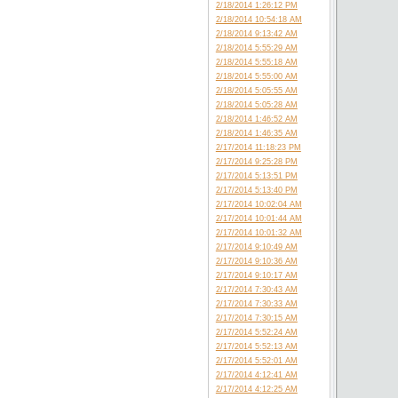
2/18/2014 1:26:12 PM
2/18/2014 10:54:18 AM
2/18/2014 9:13:42 AM
2/18/2014 5:55:29 AM
2/18/2014 5:55:18 AM
2/18/2014 5:55:00 AM
2/18/2014 5:05:55 AM
2/18/2014 5:05:28 AM
2/18/2014 1:46:52 AM
2/18/2014 1:46:35 AM
2/17/2014 11:18:23 PM
2/17/2014 9:25:28 PM
2/17/2014 5:13:51 PM
2/17/2014 5:13:40 PM
2/17/2014 10:02:04 AM
2/17/2014 10:01:44 AM
2/17/2014 10:01:32 AM
2/17/2014 9:10:49 AM
2/17/2014 9:10:36 AM
2/17/2014 9:10:17 AM
2/17/2014 7:30:43 AM
2/17/2014 7:30:33 AM
2/17/2014 7:30:15 AM
2/17/2014 5:52:24 AM
2/17/2014 5:52:13 AM
2/17/2014 5:52:01 AM
2/17/2014 4:12:41 AM
2/17/2014 4:12:25 AM