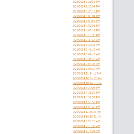
2/21/2014 9:23:52 PM
2/21/2014 8:30:08 PM
2/21/2014 6:44:13 PM
2/21/2014 5:00:04 PM
2/21/2014 4:59:56 PM
2/21/2014 4:59:51 PM
2/21/2014 4:05:48 PM
2/21/2014 3:15:30 PM
2/21/2014 7:33:46 AM
2/21/2014 6:42:35 AM
2/21/2014 6:42:15 AM
2/21/2014 5:02:43 AM
2/21/2014 2:34:48 AM
2/21/2014 2:03:36 AM
2/21/2014 2:03:30 AM
2/20/2014 11:34:11 PM
2/20/2014 10:44:32 PM
2/20/2014 10:44:27 PM
2/20/2014 4:39:05 PM
2/20/2014 4:38:59 PM
2/20/2014 4:38:52 PM
2/20/2014 1:58:53 PM
2/20/2014 1:58:42 PM
2/20/2014 11:28:28 AM
2/20/2014 10:35:22 AM
2/20/2014 8:55:25 AM
2/20/2014 7:16:33 AM
2/20/2014 7:16:24 AM