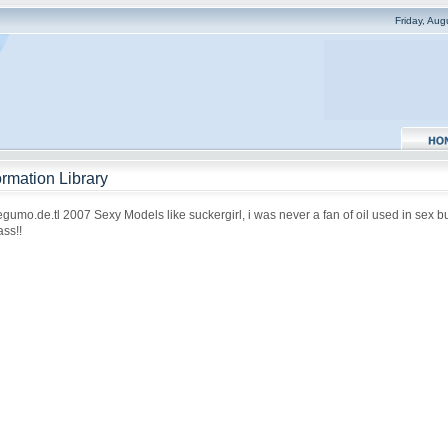
Friday, Au
rmation Library
inegumo.de.tl 2007 Sexy Models like suckergirl, i was never a fan of oil used in sex b
ss!!