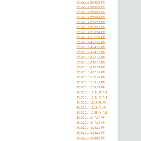
2/19/2014 6:26:36 PM
2/19/2014 5:59:35 PM
2/19/2014 5:59:29 PM
2/19/2014 5:59:24 PM
2/19/2014 5:59:16 PM
2/19/2014 5:08:13 PM
2/19/2014 5:08:04 PM
2/19/2014 5:07:58 PM
2/19/2014 4:25:28 PM
2/19/2014 4:24:18 PM
2/19/2014 4:24:12 PM
2/19/2014 4:23:53 PM
2/19/2014 4:18:12 PM
2/19/2014 4:18:04 PM
2/19/2014 4:17:59 PM
2/19/2014 3:00:08 PM
2/19/2014 2:59:47 PM
2/19/2014 2:59:34 PM
2/19/2014 12:21:28 PM
2/19/2014 12:21:12 PM
2/19/2014 11:28:58 AM
2/19/2014 11:28:46 AM
2/19/2014 10:38:04 AM
2/19/2014 9:47:17 AM
2/19/2014 9:47:04 AM
2/18/2014 8:26:29 PM
2/18/2014 8:26:14 PM
2/18/2014 8:25:59 PM