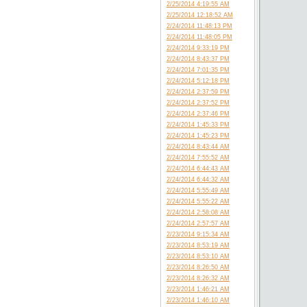
2/25/2014 4:19:55 AM
2/25/2014 12:18:52 AM
2/24/2014 11:48:13 PM
2/24/2014 11:48:05 PM
2/24/2014 9:33:19 PM
2/24/2014 8:43:37 PM
2/24/2014 7:01:35 PM
2/24/2014 5:12:18 PM
2/24/2014 2:37:59 PM
2/24/2014 2:37:52 PM
2/24/2014 2:37:46 PM
2/24/2014 1:45:33 PM
2/24/2014 1:45:23 PM
2/24/2014 8:43:44 AM
2/24/2014 7:55:52 AM
2/24/2014 6:44:43 AM
2/24/2014 6:44:32 AM
2/24/2014 5:55:49 AM
2/24/2014 5:55:22 AM
2/24/2014 2:58:08 AM
2/24/2014 2:57:57 AM
2/23/2014 9:15:34 AM
2/23/2014 8:53:19 AM
2/23/2014 8:53:10 AM
2/23/2014 8:26:50 AM
2/23/2014 8:26:32 AM
2/23/2014 1:46:21 AM
2/23/2014 1:46:10 AM