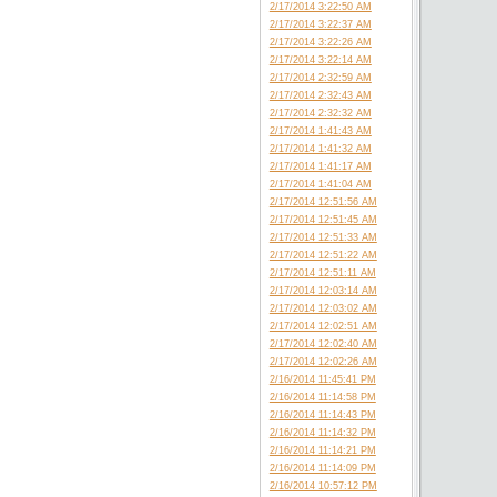
2/17/2014 3:22:50 AM
2/17/2014 3:22:37 AM
2/17/2014 3:22:26 AM
2/17/2014 3:22:14 AM
2/17/2014 2:32:59 AM
2/17/2014 2:32:43 AM
2/17/2014 2:32:32 AM
2/17/2014 1:41:43 AM
2/17/2014 1:41:32 AM
2/17/2014 1:41:17 AM
2/17/2014 1:41:04 AM
2/17/2014 12:51:56 AM
2/17/2014 12:51:45 AM
2/17/2014 12:51:33 AM
2/17/2014 12:51:22 AM
2/17/2014 12:51:11 AM
2/17/2014 12:03:14 AM
2/17/2014 12:03:02 AM
2/17/2014 12:02:51 AM
2/17/2014 12:02:40 AM
2/17/2014 12:02:26 AM
2/16/2014 11:45:41 PM
2/16/2014 11:14:58 PM
2/16/2014 11:14:43 PM
2/16/2014 11:14:32 PM
2/16/2014 11:14:21 PM
2/16/2014 11:14:09 PM
2/16/2014 10:57:12 PM