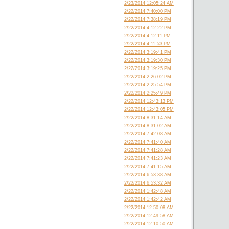
2/23/2014 12:05:24 AM
2/22/2014 7:40:00 PM
2/22/2014 7:38:19 PM
2/22/2014 4:12:22 PM
2/22/2014 4:12:11 PM
2/22/2014 4:11:53 PM
2/22/2014 3:19:41 PM
2/22/2014 3:19:30 PM
2/22/2014 3:19:25 PM
2/22/2014 2:26:02 PM
2/22/2014 2:25:54 PM
2/22/2014 2:25:49 PM
2/22/2014 12:43:13 PM
2/22/2014 12:43:05 PM
2/22/2014 8:31:14 AM
2/22/2014 8:31:02 AM
2/22/2014 7:42:08 AM
2/22/2014 7:41:40 AM
2/22/2014 7:41:28 AM
2/22/2014 7:41:23 AM
2/22/2014 7:41:15 AM
2/22/2014 6:53:38 AM
2/22/2014 6:53:32 AM
2/22/2014 1:42:48 AM
2/22/2014 1:42:42 AM
2/22/2014 12:50:08 AM
2/22/2014 12:49:58 AM
2/22/2014 12:10:50 AM