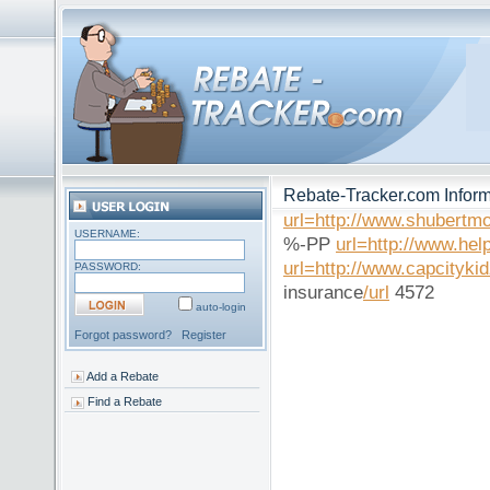
Rebate-Tracker.com Inform
url=http://www.shubertm
USERNAME:
%-PP
url=http://www.hel
url=http://www.capcityki
PASSWORD:
insurance
/url
4572
auto-login
Forgot password?
Register
Add a Rebate
Find a Rebate