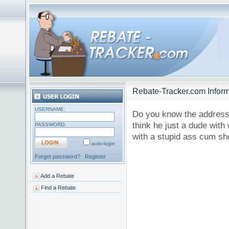
Rebate-Tracker.com Inform
USERNAME:
Do you know the address?
think he just a dude wit
PASSWORD:
with a stupid ass cum sho
auto-login
Forgot password?
Register
Add a Rebate
Find a Rebate