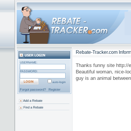
Rebate-Tracker.com Inform
USERNAME:
Thanks funny site http://
Beautiful woman, nice-look
PASSWORD:
guy is an animal between 
auto-login
Forgot password?
Register
Add a Rebate
Find a Rebate