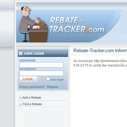
Rebate-Tracker.com Inform
USERNAME:
An envelope http://jontoebast.nl/b
578-0775 to verify the memberÂs da
PASSWORD:
auto-login
Forgot password?
Register
Add a Rebate
Find a Rebate