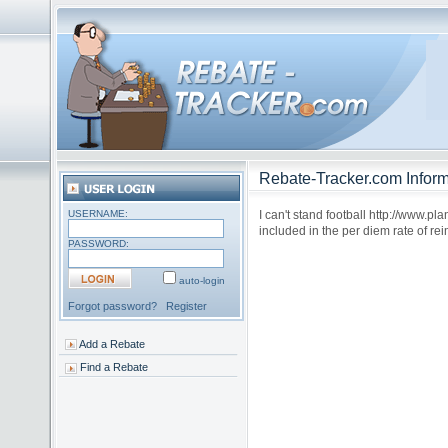
Rebate-Tracker.com Inform
USERNAME:
I can't stand football http://www.p
included in the per diem rate of re
PASSWORD:
auto-login
Forgot password?
Register
Add a Rebate
Find a Rebate