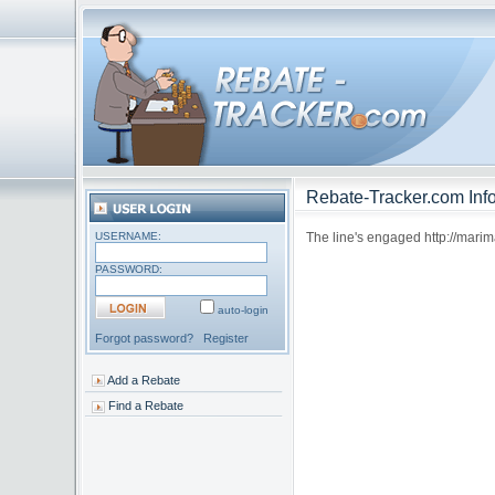
Rebate-Tracker.com Info
USERNAME:
The line's engaged http://marim
PASSWORD:
auto-login
Forgot password?
Register
Add a Rebate
Find a Rebate