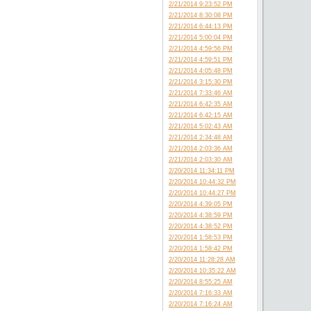
2/21/2014 9:23:52 PM
2/21/2014 8:30:08 PM
2/21/2014 6:44:13 PM
2/21/2014 5:00:04 PM
2/21/2014 4:59:56 PM
2/21/2014 4:59:51 PM
2/21/2014 4:05:48 PM
2/21/2014 3:15:30 PM
2/21/2014 7:33:46 AM
2/21/2014 6:42:35 AM
2/21/2014 6:42:15 AM
2/21/2014 5:02:43 AM
2/21/2014 2:34:48 AM
2/21/2014 2:03:36 AM
2/21/2014 2:03:30 AM
2/20/2014 11:34:11 PM
2/20/2014 10:44:32 PM
2/20/2014 10:44:27 PM
2/20/2014 4:39:05 PM
2/20/2014 4:38:59 PM
2/20/2014 4:38:52 PM
2/20/2014 1:58:53 PM
2/20/2014 1:58:42 PM
2/20/2014 11:28:28 AM
2/20/2014 10:35:22 AM
2/20/2014 8:55:25 AM
2/20/2014 7:16:33 AM
2/20/2014 7:16:24 AM