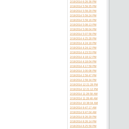
2/19/2014 6:26:36 PM
2/19/2014 5:59:35 PM
2/19/2014 5:59:29 PM
2/19/2014 5:59:24 PM
2/19/2014 5:59:16 PM
2/19/2014 5:08:13 PM
2/19/2014 5:08:04 PM
2/19/2014 5:07:58 PM
2/19/2014 4:25:28 PM
2/19/2014 4:24:18 PM
2/19/2014 4:24:12 PM
2/19/2014 4:23:53 PM
2/19/2014 4:18:12 PM
2/19/2014 4:18:04 PM
2/19/2014 4:17:59 PM
2/19/2014 3:00:08 PM
2/19/2014 2:59:47 PM
2/19/2014 2:59:34 PM
2/19/2014 12:21:28 PM
2/19/2014 12:21:12 PM
2/19/2014 11:28:58 AM
2/19/2014 11:28:46 AM
2/19/2014 10:38:04 AM
2/19/2014 9:47:17 AM
2/19/2014 9:47:04 AM
2/18/2014 8:26:29 PM
2/18/2014 8:26:14 PM
2/18/2014 8:25:59 PM