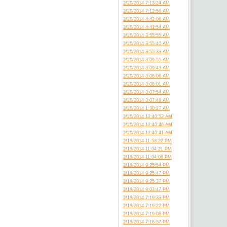
2/20/2014 7:13:24 AM
2/20/2014 7:12:56 AM
2/20/2014 4:42:06 AM
2/20/2014 4:41:54 AM
2/20/2014 3:55:55 AM
2/20/2014 3:55:40 AM
2/20/2014 3:55:33 AM
2/20/2014 3:09:55 AM
2/20/2014 3:09:43 AM
2/20/2014 3:08:06 AM
2/20/2014 3:08:01 AM
2/20/2014 3:07:54 AM
2/20/2014 3:07:48 AM
2/20/2014 1:30:27 AM
2/20/2014 12:40:52 AM
2/20/2014 12:40:46 AM
2/20/2014 12:40:41 AM
2/19/2014 11:53:22 PM
2/19/2014 11:04:21 PM
2/19/2014 11:04:08 PM
2/19/2014 9:25:54 PM
2/19/2014 9:25:47 PM
2/19/2014 9:25:37 PM
2/19/2014 9:03:47 PM
2/19/2014 7:19:33 PM
2/19/2014 7:19:22 PM
2/19/2014 7:19:08 PM
2/19/2014 7:18:57 PM