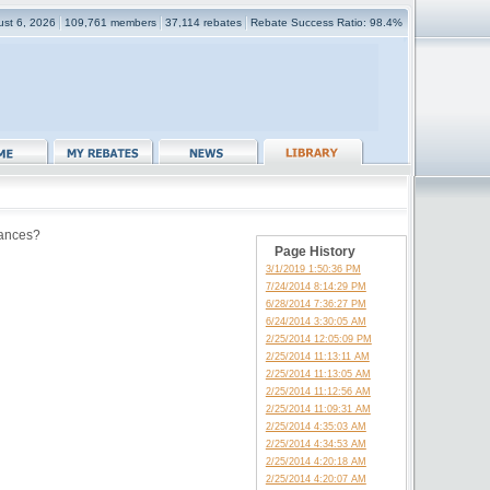
ust 6, 2026
109,761 members
37,114 rebates
Rebate Success Ratio: 98.4%
tances?
Page History
3/1/2019 1:50:36 PM
7/24/2014 8:14:29 PM
6/28/2014 7:36:27 PM
6/24/2014 3:30:05 AM
2/25/2014 12:05:09 PM
2/25/2014 11:13:11 AM
2/25/2014 11:13:05 AM
2/25/2014 11:12:56 AM
2/25/2014 11:09:31 AM
2/25/2014 4:35:03 AM
2/25/2014 4:34:53 AM
2/25/2014 4:20:18 AM
2/25/2014 4:20:07 AM