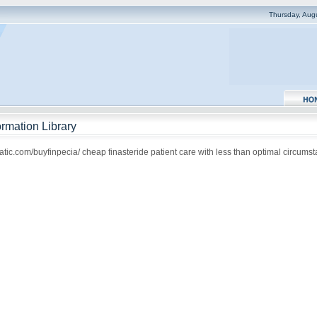
Thursday, Aug
rmation Library
atic.com/buyfinpecia/ cheap finasteride patient care with less than optimal circums