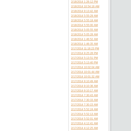
2/18/2014 1:26:12 PM
2/18/2014 10:54:18 AM
2/18/2014 9:13:42 AM
2/18/2014 5:55:29 AM
2/18/2014 5:55:18 AM
2/18/2014 5:55:00 AM
2/18/2014 5:05:55 AM
2/18/2014 5:05:28 AM
2/18/2014 1:46:52 AM
2/18/2014 1:46:35 AM
2/17/2014 11:18:23 PM
2/17/2014 9:25:28 PM
2/17/2014 5:13:51 PM
2/17/2014 5:13:40 PM
2/17/2014 10:02:04 AM
2/17/2014 10:01:44 AM
2/17/2014 10:01:32 AM
2/17/2014 9:10:49 AM
2/17/2014 9:10:36 AM
2/17/2014 9:10:17 AM
2/17/2014 7:30:43 AM
2/17/2014 7:30:33 AM
2/17/2014 7:30:15 AM
2/17/2014 5:52:24 AM
2/17/2014 5:52:13 AM
2/17/2014 5:52:01 AM
2/17/2014 4:12:41 AM
2/17/2014 4:12:25 AM