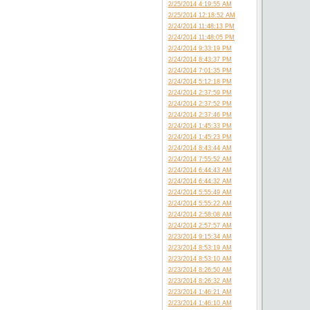
2/25/2014 4:19:55 AM
2/25/2014 12:18:52 AM
2/24/2014 11:48:13 PM
2/24/2014 11:48:05 PM
2/24/2014 9:33:19 PM
2/24/2014 8:43:37 PM
2/24/2014 7:01:35 PM
2/24/2014 5:12:18 PM
2/24/2014 2:37:59 PM
2/24/2014 2:37:52 PM
2/24/2014 2:37:46 PM
2/24/2014 1:45:33 PM
2/24/2014 1:45:23 PM
2/24/2014 8:43:44 AM
2/24/2014 7:55:52 AM
2/24/2014 6:44:43 AM
2/24/2014 6:44:32 AM
2/24/2014 5:55:49 AM
2/24/2014 5:55:22 AM
2/24/2014 2:58:08 AM
2/24/2014 2:57:57 AM
2/23/2014 9:15:34 AM
2/23/2014 8:53:19 AM
2/23/2014 8:53:10 AM
2/23/2014 8:26:50 AM
2/23/2014 8:26:32 AM
2/23/2014 1:46:21 AM
2/23/2014 1:46:10 AM