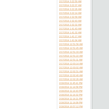
2/17/2014 3:22:50 AM
2/17/2014 3:22:37 AM
2/17/2014 3:22:26 AM
2/17/2014 3:22:14 AM
2/17/2014 2:32:59 AM
2/17/2014 2:32:43 AM
2/17/2014 2:32:32 AM
2/17/2014 1:41:43 AM
2/17/2014 1:41:32 AM
2/17/2014 1:41:17 AM
2/17/2014 1:41:04 AM
2/17/2014 12:51:56 AM
2/17/2014 12:51:45 AM
2/17/2014 12:51:33 AM
2/17/2014 12:51:22 AM
2/17/2014 12:51:11 AM
2/17/2014 12:03:14 AM
2/17/2014 12:03:02 AM
2/17/2014 12:02:51 AM
2/17/2014 12:02:40 AM
2/17/2014 12:02:26 AM
2/16/2014 11:45:41 PM
2/16/2014 11:14:58 PM
2/16/2014 11:14:43 PM
2/16/2014 11:14:32 PM
2/16/2014 11:14:21 PM
2/16/2014 11:14:09 PM
2/16/2014 10:57:12 PM