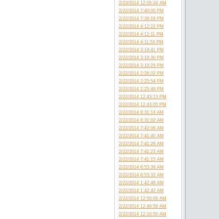
2/23/2014 12:05:24 AM
2/22/2014 7:40:00 PM
2/22/2014 7:38:19 PM
2/22/2014 4:12:22 PM
2/22/2014 4:12:11 PM
2/22/2014 4:11:53 PM
2/22/2014 3:19:41 PM
2/22/2014 3:19:30 PM
2/22/2014 3:19:25 PM
2/22/2014 2:26:02 PM
2/22/2014 2:25:54 PM
2/22/2014 2:25:49 PM
2/22/2014 12:43:13 PM
2/22/2014 12:43:05 PM
2/22/2014 8:31:14 AM
2/22/2014 8:31:02 AM
2/22/2014 7:42:08 AM
2/22/2014 7:41:40 AM
2/22/2014 7:41:28 AM
2/22/2014 7:41:23 AM
2/22/2014 7:41:15 AM
2/22/2014 6:53:38 AM
2/22/2014 6:53:32 AM
2/22/2014 1:42:48 AM
2/22/2014 1:42:42 AM
2/22/2014 12:50:08 AM
2/22/2014 12:49:58 AM
2/22/2014 12:10:50 AM