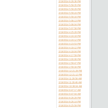
2/19/2014 6:26:36 PM
2/19/2014 5:59:35 PM
2/19/2014 5:59:29 PM
2/19/2014 5:59:24 PM
2/19/2014 5:59:16 PM
2/19/2014 5:08:13 PM
2/19/2014 5:08:04 PM
2/19/2014 5:07:58 PM
2/19/2014 4:25:28 PM
2/19/2014 4:24:18 PM
2/19/2014 4:24:12 PM
2/19/2014 4:23:53 PM
2/19/2014 4:18:12 PM
2/19/2014 4:18:04 PM
2/19/2014 4:17:59 PM
2/19/2014 3:00:08 PM
2/19/2014 2:59:47 PM
2/19/2014 2:59:34 PM
2/19/2014 12:21:28 PM
2/19/2014 12:21:12 PM
2/19/2014 11:28:58 AM
2/19/2014 11:28:46 AM
2/19/2014 10:38:04 AM
2/19/2014 9:47:17 AM
2/19/2014 9:47:04 AM
2/18/2014 8:26:29 PM
2/18/2014 8:26:14 PM
2/18/2014 8:25:59 PM