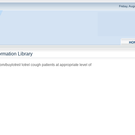
Friday, Au
rmation Library
m/buylotrel/ lotrel cough patients at appropriate level of