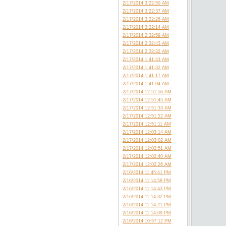
2/17/2014 3:22:50 AM
2/17/2014 3:22:37 AM
2/17/2014 3:22:26 AM
2/17/2014 3:22:14 AM
2/17/2014 2:32:59 AM
2/17/2014 2:32:43 AM
2/17/2014 2:32:32 AM
2/17/2014 1:41:43 AM
2/17/2014 1:41:32 AM
2/17/2014 1:41:17 AM
2/17/2014 1:41:04 AM
2/17/2014 12:51:56 AM
2/17/2014 12:51:45 AM
2/17/2014 12:51:33 AM
2/17/2014 12:51:22 AM
2/17/2014 12:51:11 AM
2/17/2014 12:03:14 AM
2/17/2014 12:03:02 AM
2/17/2014 12:02:51 AM
2/17/2014 12:02:40 AM
2/17/2014 12:02:26 AM
2/16/2014 11:45:41 PM
2/16/2014 11:14:58 PM
2/16/2014 11:14:43 PM
2/16/2014 11:14:32 PM
2/16/2014 11:14:21 PM
2/16/2014 11:14:09 PM
2/16/2014 10:57:12 PM