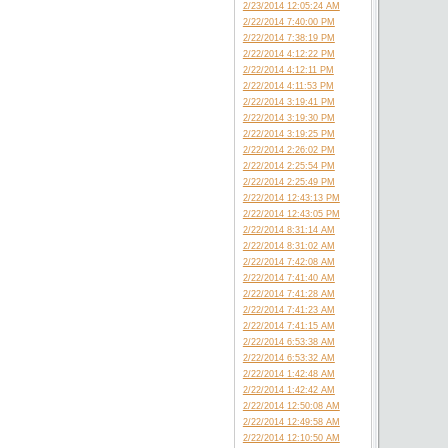
2/23/2014 12:05:24 AM
2/22/2014 7:40:00 PM
2/22/2014 7:38:19 PM
2/22/2014 4:12:22 PM
2/22/2014 4:12:11 PM
2/22/2014 4:11:53 PM
2/22/2014 3:19:41 PM
2/22/2014 3:19:30 PM
2/22/2014 3:19:25 PM
2/22/2014 2:26:02 PM
2/22/2014 2:25:54 PM
2/22/2014 2:25:49 PM
2/22/2014 12:43:13 PM
2/22/2014 12:43:05 PM
2/22/2014 8:31:14 AM
2/22/2014 8:31:02 AM
2/22/2014 7:42:08 AM
2/22/2014 7:41:40 AM
2/22/2014 7:41:28 AM
2/22/2014 7:41:23 AM
2/22/2014 7:41:15 AM
2/22/2014 6:53:38 AM
2/22/2014 6:53:32 AM
2/22/2014 1:42:48 AM
2/22/2014 1:42:42 AM
2/22/2014 12:50:08 AM
2/22/2014 12:49:58 AM
2/22/2014 12:10:50 AM