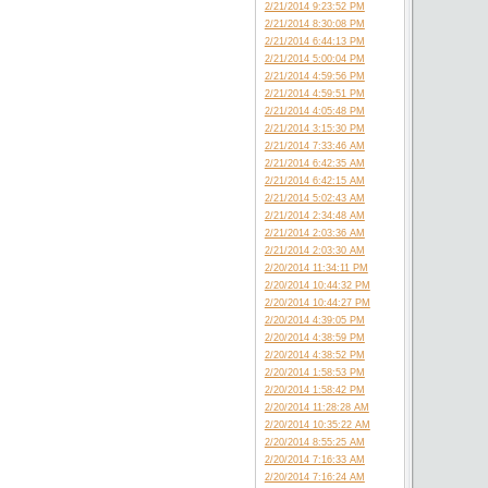
2/21/2014 9:23:52 PM
2/21/2014 8:30:08 PM
2/21/2014 6:44:13 PM
2/21/2014 5:00:04 PM
2/21/2014 4:59:56 PM
2/21/2014 4:59:51 PM
2/21/2014 4:05:48 PM
2/21/2014 3:15:30 PM
2/21/2014 7:33:46 AM
2/21/2014 6:42:35 AM
2/21/2014 6:42:15 AM
2/21/2014 5:02:43 AM
2/21/2014 2:34:48 AM
2/21/2014 2:03:36 AM
2/21/2014 2:03:30 AM
2/20/2014 11:34:11 PM
2/20/2014 10:44:32 PM
2/20/2014 10:44:27 PM
2/20/2014 4:39:05 PM
2/20/2014 4:38:59 PM
2/20/2014 4:38:52 PM
2/20/2014 1:58:53 PM
2/20/2014 1:58:42 PM
2/20/2014 11:28:28 AM
2/20/2014 10:35:22 AM
2/20/2014 8:55:25 AM
2/20/2014 7:16:33 AM
2/20/2014 7:16:24 AM