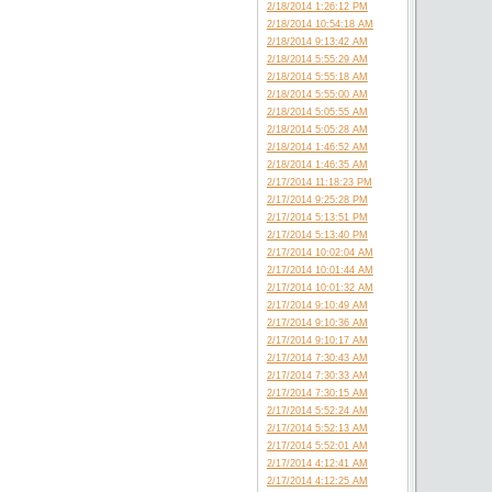
2/18/2014 1:26:12 PM
2/18/2014 10:54:18 AM
2/18/2014 9:13:42 AM
2/18/2014 5:55:29 AM
2/18/2014 5:55:18 AM
2/18/2014 5:55:00 AM
2/18/2014 5:05:55 AM
2/18/2014 5:05:28 AM
2/18/2014 1:46:52 AM
2/18/2014 1:46:35 AM
2/17/2014 11:18:23 PM
2/17/2014 9:25:28 PM
2/17/2014 5:13:51 PM
2/17/2014 5:13:40 PM
2/17/2014 10:02:04 AM
2/17/2014 10:01:44 AM
2/17/2014 10:01:32 AM
2/17/2014 9:10:49 AM
2/17/2014 9:10:36 AM
2/17/2014 9:10:17 AM
2/17/2014 7:30:43 AM
2/17/2014 7:30:33 AM
2/17/2014 7:30:15 AM
2/17/2014 5:52:24 AM
2/17/2014 5:52:13 AM
2/17/2014 5:52:01 AM
2/17/2014 4:12:41 AM
2/17/2014 4:12:25 AM