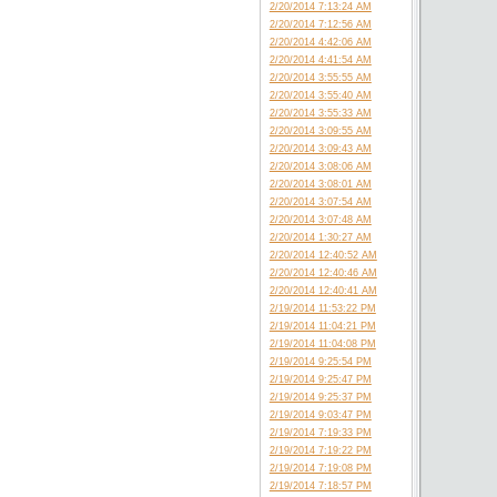
2/20/2014 7:13:24 AM
2/20/2014 7:12:56 AM
2/20/2014 4:42:06 AM
2/20/2014 4:41:54 AM
2/20/2014 3:55:55 AM
2/20/2014 3:55:40 AM
2/20/2014 3:55:33 AM
2/20/2014 3:09:55 AM
2/20/2014 3:09:43 AM
2/20/2014 3:08:06 AM
2/20/2014 3:08:01 AM
2/20/2014 3:07:54 AM
2/20/2014 3:07:48 AM
2/20/2014 1:30:27 AM
2/20/2014 12:40:52 AM
2/20/2014 12:40:46 AM
2/20/2014 12:40:41 AM
2/19/2014 11:53:22 PM
2/19/2014 11:04:21 PM
2/19/2014 11:04:08 PM
2/19/2014 9:25:54 PM
2/19/2014 9:25:47 PM
2/19/2014 9:25:37 PM
2/19/2014 9:03:47 PM
2/19/2014 7:19:33 PM
2/19/2014 7:19:22 PM
2/19/2014 7:19:08 PM
2/19/2014 7:18:57 PM