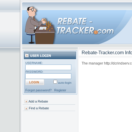
Rebate-Tracker.com Info
USERNAME:
The manager http://dcrindserv.co
PASSWORD:
auto-login
Forgot password?
Register
Add a Rebate
Find a Rebate