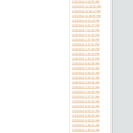
2/25/2014 4:19:55 AM
2/25/2014 12:18:52 AM
2/24/2014 11:48:13 PM
2/24/2014 11:48:05 PM
2/24/2014 9:33:19 PM
2/24/2014 8:43:37 PM
2/24/2014 7:01:35 PM
2/24/2014 5:12:18 PM
2/24/2014 2:37:59 PM
2/24/2014 2:37:52 PM
2/24/2014 2:37:46 PM
2/24/2014 1:45:33 PM
2/24/2014 1:45:23 PM
2/24/2014 8:43:44 AM
2/24/2014 7:55:52 AM
2/24/2014 6:44:43 AM
2/24/2014 6:44:32 AM
2/24/2014 5:55:49 AM
2/24/2014 5:55:22 AM
2/24/2014 2:58:08 AM
2/24/2014 2:57:57 AM
2/23/2014 9:15:34 AM
2/23/2014 8:53:19 AM
2/23/2014 8:53:10 AM
2/23/2014 8:26:50 AM
2/23/2014 8:26:32 AM
2/23/2014 1:46:21 AM
2/23/2014 1:46:10 AM