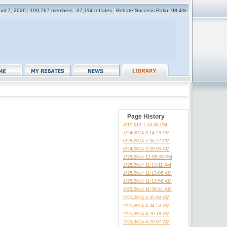
gust 7, 2026
109,767 members
37,114 rebates
Rebate Success Ratio: 98.4%
Page History
3/1/2019 1:50:36 PM
7/24/2014 8:14:29 PM
6/28/2014 7:36:27 PM
6/24/2014 3:30:05 AM
2/25/2014 12:05:09 PM
2/25/2014 11:13:11 AM
2/25/2014 11:13:05 AM
2/25/2014 11:12:56 AM
2/25/2014 11:09:31 AM
2/25/2014 4:35:03 AM
2/25/2014 4:34:53 AM
2/25/2014 4:20:18 AM
2/25/2014 4:20:07 AM