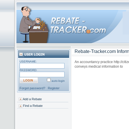
Rebate-Tracker.com Inform
USERNAME:
An accountancy practice http://citiz
conveys medical information to
PASSWORD:
auto-login
Forgot password?
Register
Add a Rebate
Find a Rebate