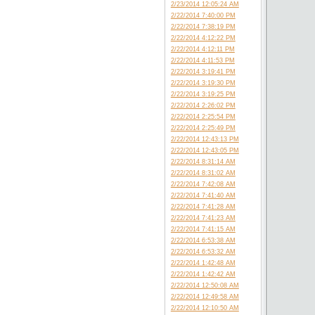
2/23/2014 12:05:24 AM
2/22/2014 7:40:00 PM
2/22/2014 7:38:19 PM
2/22/2014 4:12:22 PM
2/22/2014 4:12:11 PM
2/22/2014 4:11:53 PM
2/22/2014 3:19:41 PM
2/22/2014 3:19:30 PM
2/22/2014 3:19:25 PM
2/22/2014 2:26:02 PM
2/22/2014 2:25:54 PM
2/22/2014 2:25:49 PM
2/22/2014 12:43:13 PM
2/22/2014 12:43:05 PM
2/22/2014 8:31:14 AM
2/22/2014 8:31:02 AM
2/22/2014 7:42:08 AM
2/22/2014 7:41:40 AM
2/22/2014 7:41:28 AM
2/22/2014 7:41:23 AM
2/22/2014 7:41:15 AM
2/22/2014 6:53:38 AM
2/22/2014 6:53:32 AM
2/22/2014 1:42:48 AM
2/22/2014 1:42:42 AM
2/22/2014 12:50:08 AM
2/22/2014 12:49:58 AM
2/22/2014 12:10:50 AM