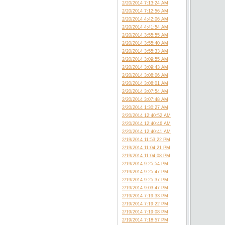
2/20/2014 7:13:24 AM
2/20/2014 7:12:56 AM
2/20/2014 4:42:06 AM
2/20/2014 4:41:54 AM
2/20/2014 3:55:55 AM
2/20/2014 3:55:40 AM
2/20/2014 3:55:33 AM
2/20/2014 3:09:55 AM
2/20/2014 3:09:43 AM
2/20/2014 3:08:06 AM
2/20/2014 3:08:01 AM
2/20/2014 3:07:54 AM
2/20/2014 3:07:48 AM
2/20/2014 1:30:27 AM
2/20/2014 12:40:52 AM
2/20/2014 12:40:46 AM
2/20/2014 12:40:41 AM
2/19/2014 11:53:22 PM
2/19/2014 11:04:21 PM
2/19/2014 11:04:08 PM
2/19/2014 9:25:54 PM
2/19/2014 9:25:47 PM
2/19/2014 9:25:37 PM
2/19/2014 9:03:47 PM
2/19/2014 7:19:33 PM
2/19/2014 7:19:22 PM
2/19/2014 7:19:08 PM
2/19/2014 7:18:57 PM