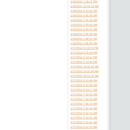
2/18/2014 1:26:12 PM
2/18/2014 10:54:18 AM
2/18/2014 9:13:42 AM
2/18/2014 5:55:29 AM
2/18/2014 5:55:18 AM
2/18/2014 5:55:00 AM
2/18/2014 5:05:55 AM
2/18/2014 5:05:28 AM
2/18/2014 1:46:52 AM
2/18/2014 1:46:35 AM
2/17/2014 11:18:23 PM
2/17/2014 9:25:28 PM
2/17/2014 5:13:51 PM
2/17/2014 5:13:40 PM
2/17/2014 10:02:04 AM
2/17/2014 10:01:44 AM
2/17/2014 10:01:32 AM
2/17/2014 9:10:49 AM
2/17/2014 9:10:36 AM
2/17/2014 9:10:17 AM
2/17/2014 7:30:43 AM
2/17/2014 7:30:33 AM
2/17/2014 7:30:15 AM
2/17/2014 5:52:24 AM
2/17/2014 5:52:13 AM
2/17/2014 5:52:01 AM
2/17/2014 4:12:41 AM
2/17/2014 4:12:25 AM