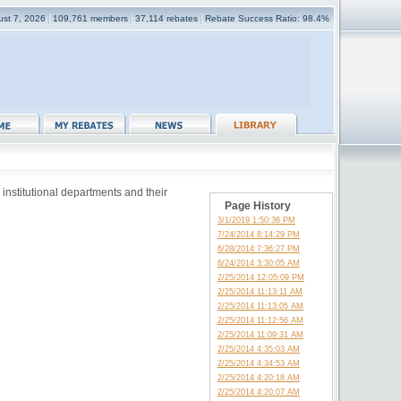
gust 7, 2026
109,761 members
37,114 rebates
Rebate Success Ratio: 98.4%
 institutional departments and their
Page History
3/1/2019 1:50:36 PM
7/24/2014 8:14:29 PM
6/28/2014 7:36:27 PM
6/24/2014 3:30:05 AM
2/25/2014 12:05:09 PM
2/25/2014 11:13:11 AM
2/25/2014 11:13:05 AM
2/25/2014 11:12:56 AM
2/25/2014 11:09:31 AM
2/25/2014 4:35:03 AM
2/25/2014 4:34:53 AM
2/25/2014 4:20:18 AM
2/25/2014 4:20:07 AM