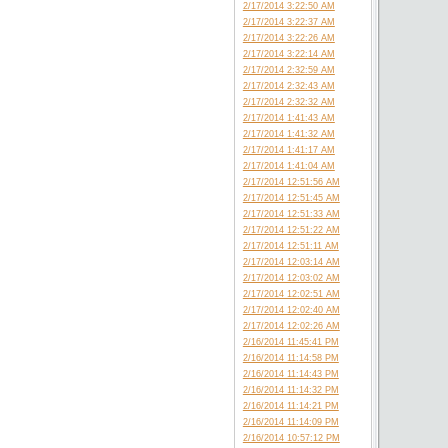
2/17/2014 3:22:50 AM
2/17/2014 3:22:37 AM
2/17/2014 3:22:26 AM
2/17/2014 3:22:14 AM
2/17/2014 2:32:59 AM
2/17/2014 2:32:43 AM
2/17/2014 2:32:32 AM
2/17/2014 1:41:43 AM
2/17/2014 1:41:32 AM
2/17/2014 1:41:17 AM
2/17/2014 1:41:04 AM
2/17/2014 12:51:56 AM
2/17/2014 12:51:45 AM
2/17/2014 12:51:33 AM
2/17/2014 12:51:22 AM
2/17/2014 12:51:11 AM
2/17/2014 12:03:14 AM
2/17/2014 12:03:02 AM
2/17/2014 12:02:51 AM
2/17/2014 12:02:40 AM
2/17/2014 12:02:26 AM
2/16/2014 11:45:41 PM
2/16/2014 11:14:58 PM
2/16/2014 11:14:43 PM
2/16/2014 11:14:32 PM
2/16/2014 11:14:21 PM
2/16/2014 11:14:09 PM
2/16/2014 10:57:12 PM