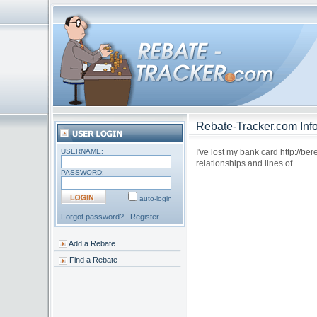
Rebate-Tracker.com Info
USERNAME:
I've lost my bank card http://be
relationships and lines of
PASSWORD:
auto-login
Forgot password?
Register
Add a Rebate
Find a Rebate