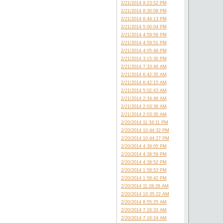
2/21/2014 9:23:52 PM
2/21/2014 8:30:08 PM
2/21/2014 6:44:13 PM
2/21/2014 5:00:04 PM
2/21/2014 4:59:56 PM
2/21/2014 4:59:51 PM
2/21/2014 4:05:48 PM
2/21/2014 3:15:30 PM
2/21/2014 7:33:46 AM
2/21/2014 6:42:35 AM
2/21/2014 6:42:15 AM
2/21/2014 5:02:43 AM
2/21/2014 2:34:48 AM
2/21/2014 2:03:36 AM
2/21/2014 2:03:30 AM
2/20/2014 11:34:11 PM
2/20/2014 10:44:32 PM
2/20/2014 10:44:27 PM
2/20/2014 4:39:05 PM
2/20/2014 4:38:59 PM
2/20/2014 4:38:52 PM
2/20/2014 1:58:53 PM
2/20/2014 1:58:42 PM
2/20/2014 11:28:28 AM
2/20/2014 10:35:22 AM
2/20/2014 8:55:25 AM
2/20/2014 7:16:33 AM
2/20/2014 7:16:24 AM