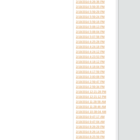
2/19/2014 6:26:36 PM
2/19/2014 5:59:35 PM
2/19/2014 5:59:29 PM
2/19/2014 5:59:24 PM
2/19/2014 5:59:16 PM
2/19/2014 5:08:13 PM
2/19/2014 5:08:04 PM
2/19/2014 5:07:58 PM
2/19/2014 4:25:28 PM
2/19/2014 4:24:18 PM
2/19/2014 4:24:12 PM
2/19/2014 4:23:53 PM
2/19/2014 4:18:12 PM
2/19/2014 4:18:04 PM
2/19/2014 4:17:59 PM
2/19/2014 3:00:08 PM
2/19/2014 2:59:47 PM
2/19/2014 2:59:34 PM
2/19/2014 12:21:28 PM
2/19/2014 12:21:12 PM
2/19/2014 11:28:58 AM
2/19/2014 11:28:46 AM
2/19/2014 10:38:04 AM
2/19/2014 9:47:17 AM
2/19/2014 9:47:04 AM
2/18/2014 8:26:29 PM
2/18/2014 8:26:14 PM
2/18/2014 8:25:59 PM