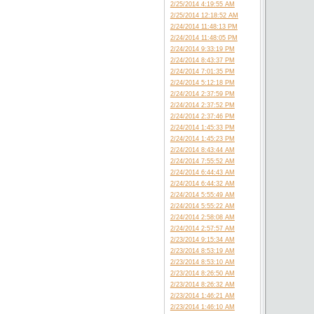
2/25/2014 4:19:55 AM
2/25/2014 12:18:52 AM
2/24/2014 11:48:13 PM
2/24/2014 11:48:05 PM
2/24/2014 9:33:19 PM
2/24/2014 8:43:37 PM
2/24/2014 7:01:35 PM
2/24/2014 5:12:18 PM
2/24/2014 2:37:59 PM
2/24/2014 2:37:52 PM
2/24/2014 2:37:46 PM
2/24/2014 1:45:33 PM
2/24/2014 1:45:23 PM
2/24/2014 8:43:44 AM
2/24/2014 7:55:52 AM
2/24/2014 6:44:43 AM
2/24/2014 6:44:32 AM
2/24/2014 5:55:49 AM
2/24/2014 5:55:22 AM
2/24/2014 2:58:08 AM
2/24/2014 2:57:57 AM
2/23/2014 9:15:34 AM
2/23/2014 8:53:19 AM
2/23/2014 8:53:10 AM
2/23/2014 8:26:50 AM
2/23/2014 8:26:32 AM
2/23/2014 1:46:21 AM
2/23/2014 1:46:10 AM