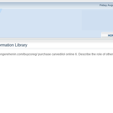
Friday, Au
rmation Library
rengerehenin.com/buycoreg/ purchase carvedilol online 6. Describe the role of other