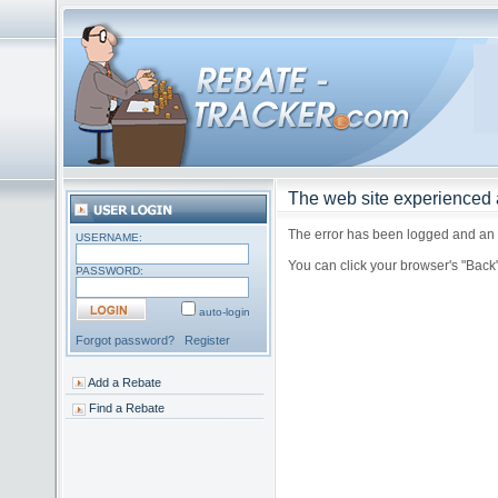
The web site experienced a
The error has been logged and an a
USERNAME:
You can click your browser's "Back
PASSWORD:
auto-login
Forgot password?
Register
Add a Rebate
Find a Rebate