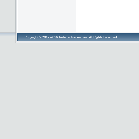
Copyright © 2002-2026 Rebate-Tracker.com, All Rights Reserved