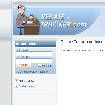
Rebate-Tracker.com Inform
USERNAME:
I've been made redundant http://fr
PASSWORD:
auto-login
Forgot password?
Register
Add a Rebate
Find a Rebate