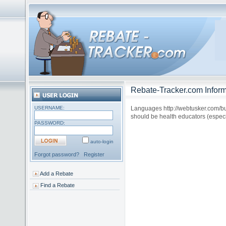
Rebate-Tracker.com Inform
USERNAME:
Languages http://webtusker.com/buyn
should be health educators (espec
PASSWORD:
auto-login
Forgot password?
Register
Add a Rebate
Find a Rebate