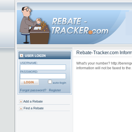
Rebate-Tracker.com Inform
USERNAME:
What's your number? http://bereng
information will not be faxed to t
PASSWORD:
auto-login
Forgot password?
Register
Add a Rebate
Find a Rebate