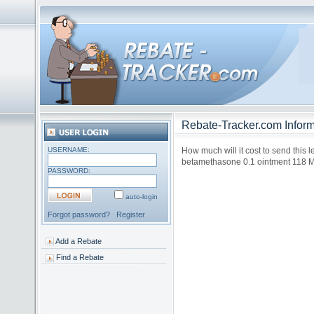
Rebate-Tracker.com Inform
USERNAME:
How much will it cost to send this l
betamethasone 0.1 ointment 118 
PASSWORD:
auto-login
Forgot password?
Register
Add a Rebate
Find a Rebate