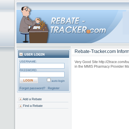
Rebate-Tracker.com Inform
USERNAME:
Very Good Site http://2trace.com/b
in the MMIS Pharmacy Provider Ma
PASSWORD:
auto-login
Forgot password?
Register
Add a Rebate
Find a Rebate