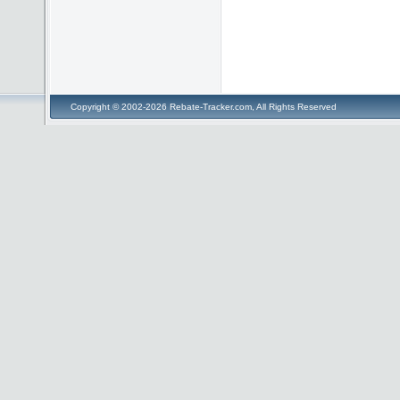
Copyright © 2002-2026 Rebate-Tracker.com, All Rights Reserved