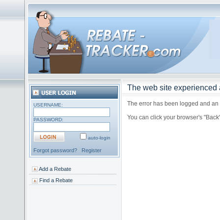
The web site experienced a
The error has been logged and an a
USERNAME:
You can click your browser's "Back
PASSWORD:
auto-login
Forgot password?
Register
Add a Rebate
Find a Rebate