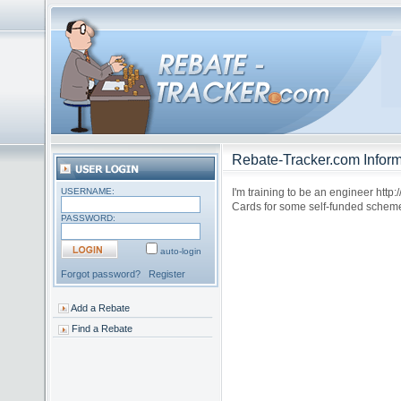
Rebate-Tracker.com Inform
USERNAME:
I'm training to be an engineer htt
Cards for some self-funded scheme
PASSWORD:
auto-login
Forgot password?
Register
Add a Rebate
Find a Rebate