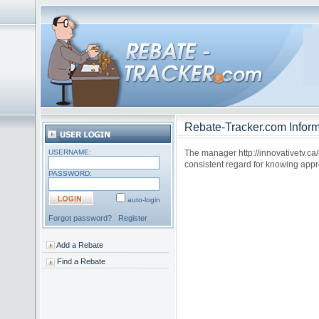
Rebate-Tracker.com Inform
USERNAME:
The manager http://innovativetv.ca
consistent regard for knowing appr
PASSWORD:
auto-login
Forgot password?
Register
Add a Rebate
Find a Rebate