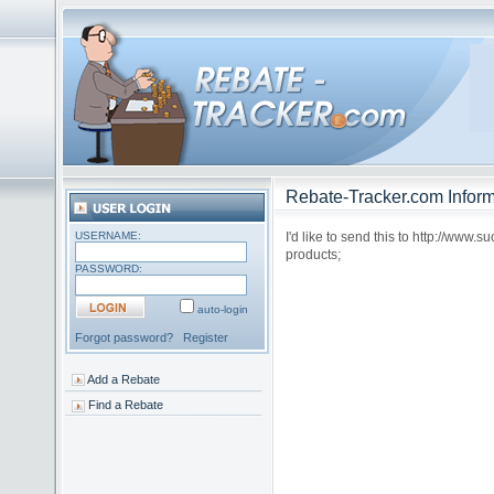
Rebate-Tracker.com Inform
USERNAME:
I'd like to send this to http://www.
products;
PASSWORD:
auto-login
Forgot password?
Register
Add a Rebate
Find a Rebate