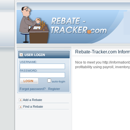
Rebate-Tracker.com Inform
USERNAME:
Nice to meet you http://informatio
profitability using payroll, inventor
PASSWORD:
auto-login
Forgot password?
Register
Add a Rebate
Find a Rebate