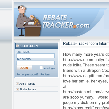
Rebate-Tracker.com Inform
USERNAME:
How many more years do
http://www.communityof
PASSWORD:
nude lolita These seem to
auto-login
friend with a Strapon Cock
Forgot password?
Register
http://www.datpiff.com/pro
love her smile, her eyes,
Add a Rebate
at.
Find a Rebate
http://pastehtml.com/view
are sooo yummy. i would l
judge my dick on my profi
http://blogs.rediff.com/n