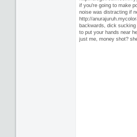
if you're going to make p
noise was distracting if 
http://anurajuruh.mycolor
backwards, dick sucking fi
to put your hands near he
just me, money shot? she 