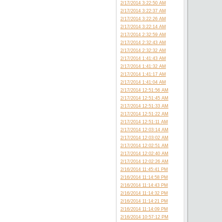
2/17/2014 3:22:50 AM
2/17/2014 3:22:37 AM
2/17/2014 3:22:26 AM
2/17/2014 3:22:14 AM
2/17/2014 2:32:59 AM
2/17/2014 2:32:43 AM
2/17/2014 2:32:32 AM
2/17/2014 1:41:43 AM
2/17/2014 1:41:32 AM
2/17/2014 1:41:17 AM
2/17/2014 1:41:04 AM
2/17/2014 12:51:56 AM
2/17/2014 12:51:45 AM
2/17/2014 12:51:33 AM
2/17/2014 12:51:22 AM
2/17/2014 12:51:11 AM
2/17/2014 12:03:14 AM
2/17/2014 12:03:02 AM
2/17/2014 12:02:51 AM
2/17/2014 12:02:40 AM
2/17/2014 12:02:26 AM
2/16/2014 11:45:41 PM
2/16/2014 11:14:58 PM
2/16/2014 11:14:43 PM
2/16/2014 11:14:32 PM
2/16/2014 11:14:21 PM
2/16/2014 11:14:09 PM
2/16/2014 10:57:12 PM