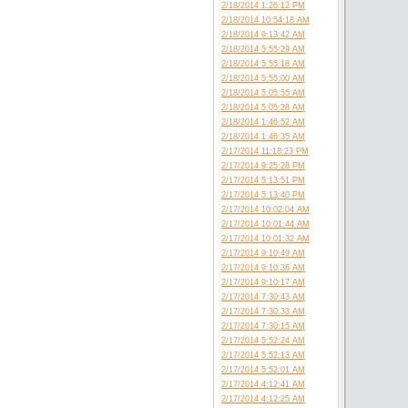
2/18/2014 1:26:12 PM
2/18/2014 10:54:18 AM
2/18/2014 9:13:42 AM
2/18/2014 5:55:29 AM
2/18/2014 5:55:18 AM
2/18/2014 5:55:00 AM
2/18/2014 5:05:55 AM
2/18/2014 5:05:28 AM
2/18/2014 1:46:52 AM
2/18/2014 1:46:35 AM
2/17/2014 11:18:23 PM
2/17/2014 9:25:28 PM
2/17/2014 5:13:51 PM
2/17/2014 5:13:40 PM
2/17/2014 10:02:04 AM
2/17/2014 10:01:44 AM
2/17/2014 10:01:32 AM
2/17/2014 9:10:49 AM
2/17/2014 9:10:36 AM
2/17/2014 9:10:17 AM
2/17/2014 7:30:43 AM
2/17/2014 7:30:33 AM
2/17/2014 7:30:15 AM
2/17/2014 5:52:24 AM
2/17/2014 5:52:13 AM
2/17/2014 5:52:01 AM
2/17/2014 4:12:41 AM
2/17/2014 4:12:25 AM