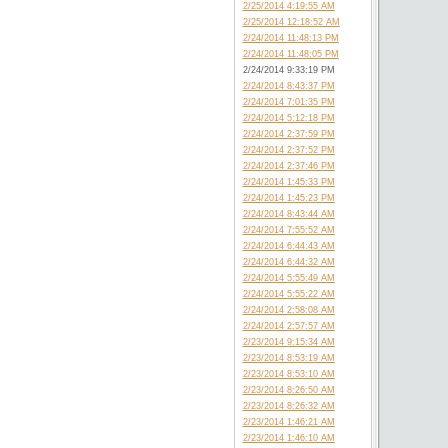
2/25/2014 4:19:55 AM
2/25/2014 12:18:52 AM
2/24/2014 11:48:13 PM
2/24/2014 11:48:05 PM
2/24/2014 9:33:19 PM
2/24/2014 8:43:37 PM
2/24/2014 7:01:35 PM
2/24/2014 5:12:18 PM
2/24/2014 2:37:59 PM
2/24/2014 2:37:52 PM
2/24/2014 2:37:46 PM
2/24/2014 1:45:33 PM
2/24/2014 1:45:23 PM
2/24/2014 8:43:44 AM
2/24/2014 7:55:52 AM
2/24/2014 6:44:43 AM
2/24/2014 6:44:32 AM
2/24/2014 5:55:49 AM
2/24/2014 5:55:22 AM
2/24/2014 2:58:08 AM
2/24/2014 2:57:57 AM
2/23/2014 9:15:34 AM
2/23/2014 8:53:19 AM
2/23/2014 8:53:10 AM
2/23/2014 8:26:50 AM
2/23/2014 8:26:32 AM
2/23/2014 1:46:21 AM
2/23/2014 1:46:10 AM