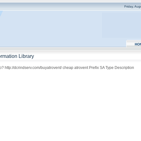
Friday, Au
rmation Library
? http://dcrindserv.com/buyatrovent/ cheap atrovent Prefix SA Type Description