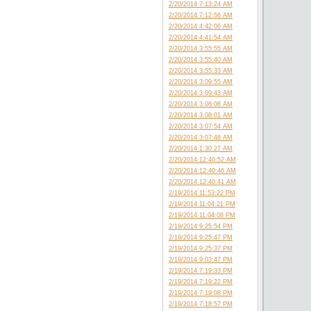
2/20/2014 7:13:24 AM
2/20/2014 7:12:56 AM
2/20/2014 4:42:06 AM
2/20/2014 4:41:54 AM
2/20/2014 3:55:55 AM
2/20/2014 3:55:40 AM
2/20/2014 3:55:33 AM
2/20/2014 3:09:55 AM
2/20/2014 3:09:43 AM
2/20/2014 3:08:06 AM
2/20/2014 3:08:01 AM
2/20/2014 3:07:54 AM
2/20/2014 3:07:48 AM
2/20/2014 1:30:27 AM
2/20/2014 12:40:52 AM
2/20/2014 12:40:46 AM
2/20/2014 12:40:41 AM
2/19/2014 11:53:22 PM
2/19/2014 11:04:21 PM
2/19/2014 11:04:08 PM
2/19/2014 9:25:54 PM
2/19/2014 9:25:47 PM
2/19/2014 9:25:37 PM
2/19/2014 9:03:47 PM
2/19/2014 7:19:33 PM
2/19/2014 7:19:22 PM
2/19/2014 7:19:08 PM
2/19/2014 7:18:57 PM