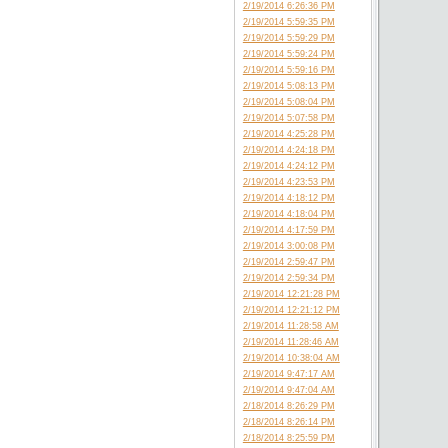
2/19/2014 6:26:36 PM
2/19/2014 5:59:35 PM
2/19/2014 5:59:29 PM
2/19/2014 5:59:24 PM
2/19/2014 5:59:16 PM
2/19/2014 5:08:13 PM
2/19/2014 5:08:04 PM
2/19/2014 5:07:58 PM
2/19/2014 4:25:28 PM
2/19/2014 4:24:18 PM
2/19/2014 4:24:12 PM
2/19/2014 4:23:53 PM
2/19/2014 4:18:12 PM
2/19/2014 4:18:04 PM
2/19/2014 4:17:59 PM
2/19/2014 3:00:08 PM
2/19/2014 2:59:47 PM
2/19/2014 2:59:34 PM
2/19/2014 12:21:28 PM
2/19/2014 12:21:12 PM
2/19/2014 11:28:58 AM
2/19/2014 11:28:46 AM
2/19/2014 10:38:04 AM
2/19/2014 9:47:17 AM
2/19/2014 9:47:04 AM
2/18/2014 8:26:29 PM
2/18/2014 8:26:14 PM
2/18/2014 8:25:59 PM