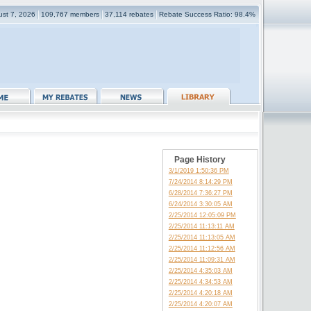
gust 7, 2026
109,767 members
37,114 rebates
Rebate Success Ratio: 98.4%
Page History
3/1/2019 1:50:36 PM
7/24/2014 8:14:29 PM
6/28/2014 7:36:27 PM
6/24/2014 3:30:05 AM
2/25/2014 12:05:09 PM
2/25/2014 11:13:11 AM
2/25/2014 11:13:05 AM
2/25/2014 11:12:56 AM
2/25/2014 11:09:31 AM
2/25/2014 4:35:03 AM
2/25/2014 4:34:53 AM
2/25/2014 4:20:18 AM
2/25/2014 4:20:07 AM