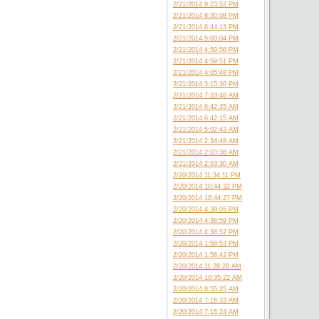
2/21/2014 9:23:52 PM
2/21/2014 8:30:08 PM
2/21/2014 6:44:13 PM
2/21/2014 5:00:04 PM
2/21/2014 4:59:56 PM
2/21/2014 4:59:51 PM
2/21/2014 4:05:48 PM
2/21/2014 3:15:30 PM
2/21/2014 7:33:46 AM
2/21/2014 6:42:35 AM
2/21/2014 6:42:15 AM
2/21/2014 5:02:43 AM
2/21/2014 2:34:48 AM
2/21/2014 2:03:36 AM
2/21/2014 2:03:30 AM
2/20/2014 11:34:11 PM
2/20/2014 10:44:32 PM
2/20/2014 10:44:27 PM
2/20/2014 4:39:05 PM
2/20/2014 4:38:59 PM
2/20/2014 4:38:52 PM
2/20/2014 1:58:53 PM
2/20/2014 1:58:42 PM
2/20/2014 11:28:28 AM
2/20/2014 10:35:22 AM
2/20/2014 8:55:25 AM
2/20/2014 7:16:33 AM
2/20/2014 7:16:24 AM