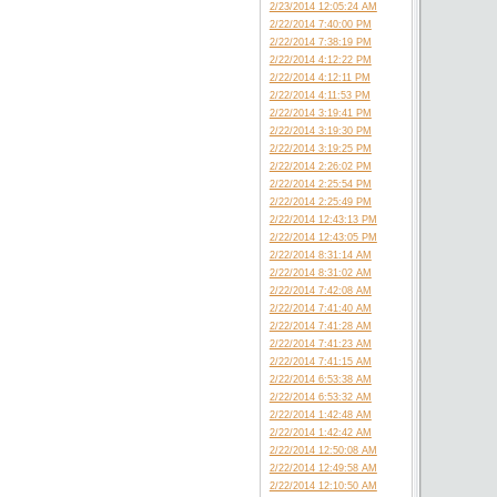
2/23/2014 12:05:24 AM
2/22/2014 7:40:00 PM
2/22/2014 7:38:19 PM
2/22/2014 4:12:22 PM
2/22/2014 4:12:11 PM
2/22/2014 4:11:53 PM
2/22/2014 3:19:41 PM
2/22/2014 3:19:30 PM
2/22/2014 3:19:25 PM
2/22/2014 2:26:02 PM
2/22/2014 2:25:54 PM
2/22/2014 2:25:49 PM
2/22/2014 12:43:13 PM
2/22/2014 12:43:05 PM
2/22/2014 8:31:14 AM
2/22/2014 8:31:02 AM
2/22/2014 7:42:08 AM
2/22/2014 7:41:40 AM
2/22/2014 7:41:28 AM
2/22/2014 7:41:23 AM
2/22/2014 7:41:15 AM
2/22/2014 6:53:38 AM
2/22/2014 6:53:32 AM
2/22/2014 1:42:48 AM
2/22/2014 1:42:42 AM
2/22/2014 12:50:08 AM
2/22/2014 12:49:58 AM
2/22/2014 12:10:50 AM