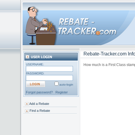
Rebate-Tracker.com Info
USERNAME:
How much is a First Class stamp
PASSWORD:
auto-login
Forgot password?
Register
Add a Rebate
Find a Rebate