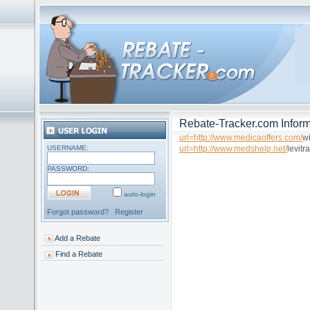
Rebate-Tracker.com Inform
url=http://www.medicaoffers.com/
wi
USERNAME:
url=http://www.medshelp.net/
levitra
PASSWORD:
auto-login
Forgot password?
Register
Add a Rebate
Find a Rebate