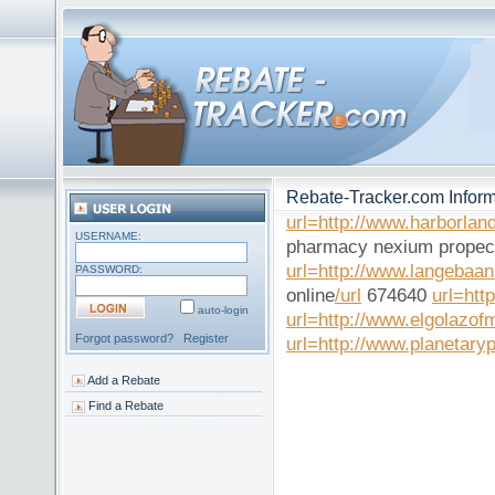
Rebate-Tracker.com Inform
url=http://www.harborlan
USERNAME:
pharmacy nexium propec
url=http://www.langebaa
PASSWORD:
online
/url
674640
url=htt
auto-login
url=http://www.elgolazof
Forgot password?
Register
url=http://www.planetaryp
Add a Rebate
Find a Rebate