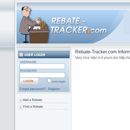
Rebate-Tracker.com Inform
Very nice site! is it yours too http:
USERNAME:
PASSWORD:
auto-login
Forgot password?
Register
Add a Rebate
Find a Rebate