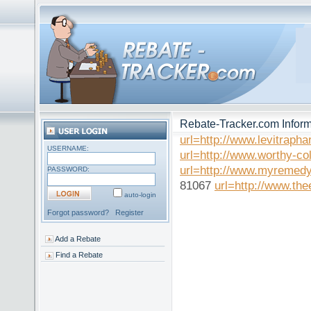
Rebate-Tracker.com Inform
url=http://www.levitraph
USERNAME:
url=http://www.worthy-col
url=http://www.myremedy
PASSWORD:
81067
url=http://www.the
auto-login
Forgot password?
Register
Add a Rebate
Find a Rebate