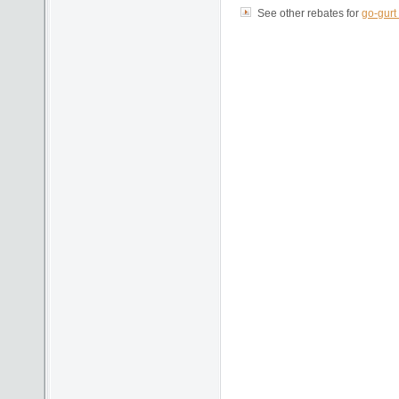
See other rebates for
go-gurt