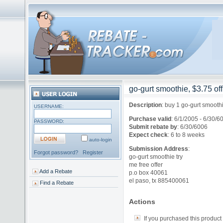
go-gurt smoothie, $3.75 off
Description
:
buy 1 go-gurt smooth
USERNAME:
Purchase valid
:
6/1/2005 - 6/30/6
PASSWORD:
Submit rebate by
:
6/30/6006
Expect check
:
6 to 8 weeks
auto-login
Submission Address
:
Forgot password?
Register
go-gurt smoothie try
me free offer
Add a Rebate
p.o box 40061
el paso, tx 885400061
Find a Rebate
Actions
If you purchased this product