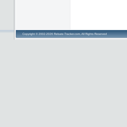
Copyright © 2002-2026 Rebate-Tracker.com, All Rights Reserved