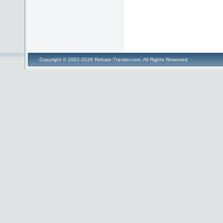
Copyright © 2002-2026 Rebate-Tracker.com, All Rights Reserved