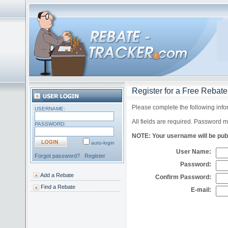
Register for a Free Rebat
Please complete the following info
USERNAME:
All fields are required. Password m
PASSWORD:
NOTE: Your username will be publi
auto-login
User Name:
Forgot password?
Register
Password:
Add a Rebate
Confirm Password:
Find a Rebate
E-mail: