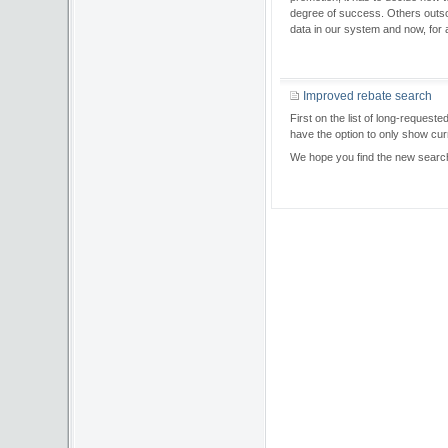
degree of success. Others outsou
data in our system and now, fo
Improved rebate search
First on the list of long-reque
have the option to only show cur
We hope you find the new searc