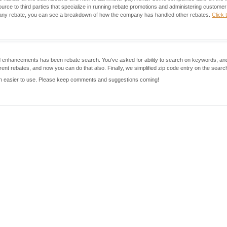
rce to third parties that specialize in running rebate promotions and administering custome
r any rebate, you can see a breakdown of how the company has handled other rebates.
Click 
sted enhancements has been rebate search. You've asked for ability to search on keywords, a
rent rebates, and now you can do that also. Finally, we simplified zip code entry on the searc
h easier to use. Please keep comments and suggestions coming!