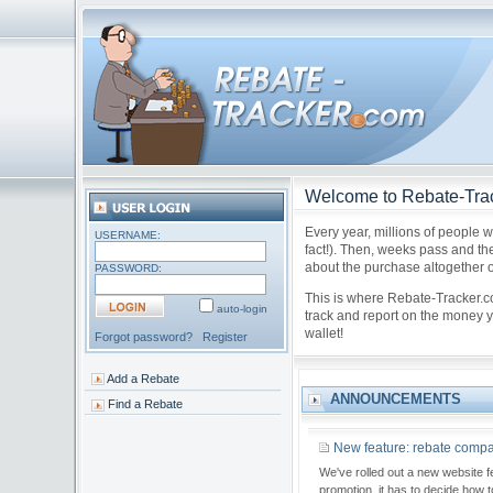
Welcome to Rebate-Tra
Every year, millions of people w
USERNAME:
fact!). Then, weeks pass and the
about the purchase altogether or
PASSWORD:
This is where Rebate-Tracker.
auto-login
track and report on the money yo
wallet!
Forgot password?
Register
Add a Rebate
ANNOUNCEMENTS
Find a Rebate
New feature: rebate compan
We've rolled out a new website f
promotion, it has to decide how 