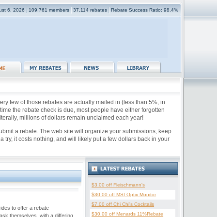
ust 6, 2026
109,761 members
37,114 rebates
Rebate Success Ratio: 98.4%
ry few of those rebates are actually mailed in (less than 5%, in
e time the rebate check is due, most people have either forgotten
iterally, millions of dollars remain unclaimed each year!
submit a rebate. The web site will organize your submissions, keep
y, it costs nothing, and will likely put a few dollars back in your
$3.00 off Fleischmann's
$30.00 off MSI Optix Monitor
$7.00 off Chi Chi's Cocktails
des to offer a rebate
$30.00 off Menards 11%Rebate
sk themselves, with a differing