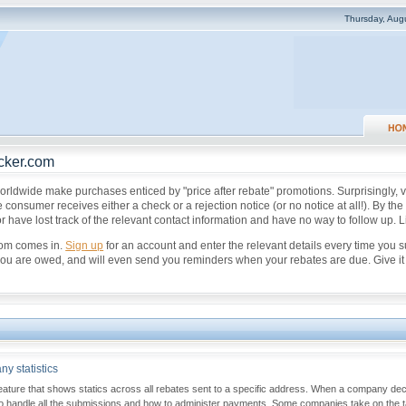
Thursday, Aug
cker.com
orldwide make purchases enticed by "price after rebate" promotions. Surprisingly, ve
 consumer receives either a check or a rejection notice (or no notice at all!). By th
 have lost track of the relevant contact information and have no way to follow up. L
com comes in.
Sign up
for an account and enter the relevant details every time you 
u are owed, and will even send you reminders when your rebates are due. Give it a tr
y statistics
eature that shows statics across all rebates sent to a specific address. When a company deci
to handle all the submissions and how to administer payments. Some companies take on the ta