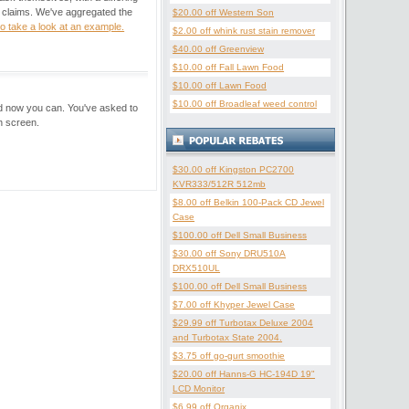
r claims. We've aggregated the
$20.00 off Western Son
to take a look at an example.
$2.00 off whink rust stain remover
$40.00 off Greenview
$10.00 off Fall Lawn Food
$10.00 off Lawn Food
$10.00 off Broadleaf weed control
nd now you can. You've asked to
h screen.
$30.00 off Kingston PC2700
KVR333/512R 512mb
$8.00 off Belkin 100-Pack CD Jewel
Case
$100.00 off Dell Small Business
$30.00 off Sony DRU510A
DRX510UL
$100.00 off Dell Small Business
$7.00 off Khyper Jewel Case
$29.99 off Turbotax Deluxe 2004
and Turbotax State 2004.
$3.75 off go-gurt smoothie
$20.00 off Hanns-G HC-194D 19"
LCD Monitor
$6.99 off Organix