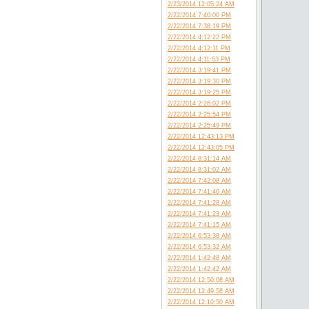
2/23/2014 12:05:24 AM
2/22/2014 7:40:00 PM
2/22/2014 7:38:19 PM
2/22/2014 4:12:22 PM
2/22/2014 4:12:11 PM
2/22/2014 4:11:53 PM
2/22/2014 3:19:41 PM
2/22/2014 3:19:30 PM
2/22/2014 3:19:25 PM
2/22/2014 2:26:02 PM
2/22/2014 2:25:54 PM
2/22/2014 2:25:49 PM
2/22/2014 12:43:13 PM
2/22/2014 12:43:05 PM
2/22/2014 8:31:14 AM
2/22/2014 8:31:02 AM
2/22/2014 7:42:08 AM
2/22/2014 7:41:40 AM
2/22/2014 7:41:28 AM
2/22/2014 7:41:23 AM
2/22/2014 7:41:15 AM
2/22/2014 6:53:38 AM
2/22/2014 6:53:32 AM
2/22/2014 1:42:48 AM
2/22/2014 1:42:42 AM
2/22/2014 12:50:08 AM
2/22/2014 12:49:58 AM
2/22/2014 12:10:50 AM