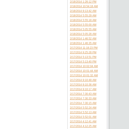
2/18/2014 1:26:12 PM
2/18/2014 10:54:18 AM
2/18/2014 9:13:42 AM
2/18/2014 5:55:29 AM
2/18/2014 5:55:18 AM
2/18/2014 5:55:00 AM
2/18/2014 5:05:55 AM
2/18/2014 5:05:28 AM
2/18/2014 1:46:52 AM
2/18/2014 1:46:35 AM
2/17/2014 11:18:23 PM
2/17/2014 9:25:28 PM
2/17/2014 5:13:51 PM
2/17/2014 5:13:40 PM
2/17/2014 10:02:04 AM
2/17/2014 10:01:44 AM
2/17/2014 10:01:32 AM
2/17/2014 9:10:49 AM
2/17/2014 9:10:36 AM
2/17/2014 9:10:17 AM
2/17/2014 7:30:43 AM
2/17/2014 7:30:33 AM
2/17/2014 7:30:15 AM
2/17/2014 5:52:24 AM
2/17/2014 5:52:13 AM
2/17/2014 5:52:01 AM
2/17/2014 4:12:41 AM
2/17/2014 4:12:25 AM