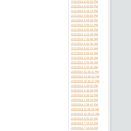
2/21/2014 9:23:52 PM
2/21/2014 8:30:08 PM
2/21/2014 6:44:13 PM
2/21/2014 5:00:04 PM
2/21/2014 4:59:56 PM
2/21/2014 4:59:51 PM
2/21/2014 4:05:48 PM
2/21/2014 3:15:30 PM
2/21/2014 7:33:46 AM
2/21/2014 6:42:35 AM
2/21/2014 6:42:15 AM
2/21/2014 5:02:43 AM
2/21/2014 2:34:48 AM
2/21/2014 2:03:36 AM
2/21/2014 2:03:30 AM
2/20/2014 11:34:11 PM
2/20/2014 10:44:32 PM
2/20/2014 10:44:27 PM
2/20/2014 4:39:05 PM
2/20/2014 4:38:59 PM
2/20/2014 4:38:52 PM
2/20/2014 1:58:53 PM
2/20/2014 1:58:42 PM
2/20/2014 11:28:28 AM
2/20/2014 10:35:22 AM
2/20/2014 8:55:25 AM
2/20/2014 7:16:33 AM
2/20/2014 7:16:24 AM