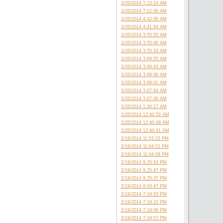
2/20/2014 7:13:24 AM
2/20/2014 7:12:56 AM
2/20/2014 4:42:06 AM
2/20/2014 4:41:54 AM
2/20/2014 3:55:55 AM
2/20/2014 3:55:40 AM
2/20/2014 3:55:33 AM
2/20/2014 3:09:55 AM
2/20/2014 3:09:43 AM
2/20/2014 3:08:06 AM
2/20/2014 3:08:01 AM
2/20/2014 3:07:54 AM
2/20/2014 3:07:48 AM
2/20/2014 1:30:27 AM
2/20/2014 12:40:52 AM
2/20/2014 12:40:46 AM
2/20/2014 12:40:41 AM
2/19/2014 11:53:22 PM
2/19/2014 11:04:21 PM
2/19/2014 11:04:08 PM
2/19/2014 9:25:54 PM
2/19/2014 9:25:47 PM
2/19/2014 9:25:37 PM
2/19/2014 9:03:47 PM
2/19/2014 7:19:33 PM
2/19/2014 7:19:22 PM
2/19/2014 7:19:08 PM
2/19/2014 7:18:57 PM