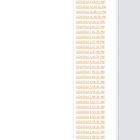
2/25/2014 4:19:55 AM
2/25/2014 12:18:52 AM
2/24/2014 11:48:13 PM
2/24/2014 11:48:05 PM
2/24/2014 9:33:19 PM
2/24/2014 8:43:37 PM
2/24/2014 7:01:35 PM
2/24/2014 5:12:18 PM
2/24/2014 2:37:59 PM
2/24/2014 2:37:52 PM
2/24/2014 2:37:46 PM
2/24/2014 1:45:33 PM
2/24/2014 1:45:23 PM
2/24/2014 8:43:44 AM
2/24/2014 7:55:52 AM
2/24/2014 6:44:43 AM
2/24/2014 6:44:32 AM
2/24/2014 5:55:49 AM
2/24/2014 5:55:22 AM
2/24/2014 2:58:08 AM
2/24/2014 2:57:57 AM
2/23/2014 9:15:34 AM
2/23/2014 8:53:19 AM
2/23/2014 8:53:10 AM
2/23/2014 8:26:50 AM
2/23/2014 8:26:32 AM
2/23/2014 1:46:21 AM
2/23/2014 1:46:10 AM