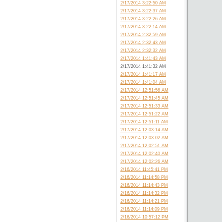
2/17/2014 3:22:50 AM
2/17/2014 3:22:37 AM
2/17/2014 3:22:26 AM
2/17/2014 3:22:14 AM
2/17/2014 2:32:59 AM
2/17/2014 2:32:43 AM
2/17/2014 2:32:32 AM
2/17/2014 1:41:43 AM
2/17/2014 1:41:32 AM
2/17/2014 1:41:17 AM
2/17/2014 1:41:04 AM
2/17/2014 12:51:56 AM
2/17/2014 12:51:45 AM
2/17/2014 12:51:33 AM
2/17/2014 12:51:22 AM
2/17/2014 12:51:11 AM
2/17/2014 12:03:14 AM
2/17/2014 12:03:02 AM
2/17/2014 12:02:51 AM
2/17/2014 12:02:40 AM
2/17/2014 12:02:26 AM
2/16/2014 11:45:41 PM
2/16/2014 11:14:58 PM
2/16/2014 11:14:43 PM
2/16/2014 11:14:32 PM
2/16/2014 11:14:21 PM
2/16/2014 11:14:09 PM
2/16/2014 10:57:12 PM