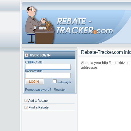
Rebate-Tracker.com Info
USERNAME:
About a year http://archikidz.c
addresses
PASSWORD:
auto-login
Forgot password?
Register
Add a Rebate
Find a Rebate