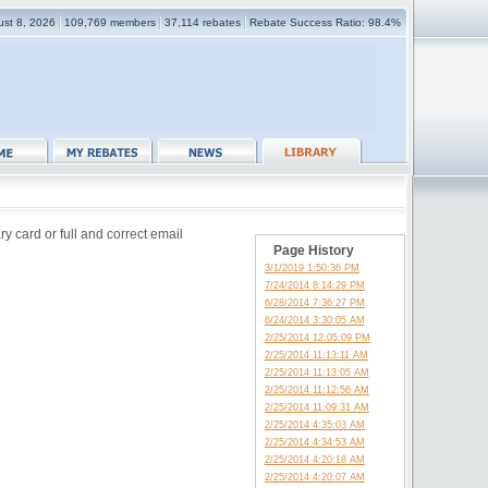
ust 8, 2026
109,769 members
37,114 rebates
Rebate Success Ratio: 98.4%
y card or full and correct email
Page History
3/1/2019 1:50:36 PM
7/24/2014 8:14:29 PM
6/28/2014 7:36:27 PM
6/24/2014 3:30:05 AM
2/25/2014 12:05:09 PM
2/25/2014 11:13:11 AM
2/25/2014 11:13:05 AM
2/25/2014 11:12:56 AM
2/25/2014 11:09:31 AM
2/25/2014 4:35:03 AM
2/25/2014 4:34:53 AM
2/25/2014 4:20:18 AM
2/25/2014 4:20:07 AM