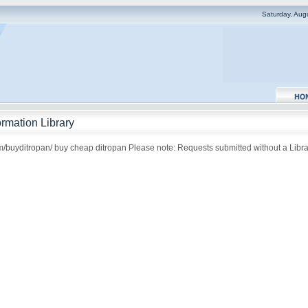
Saturday, Aug
rmation Library
om/buyditropan/ buy cheap ditropan Please note: Requests submitted without a Librar