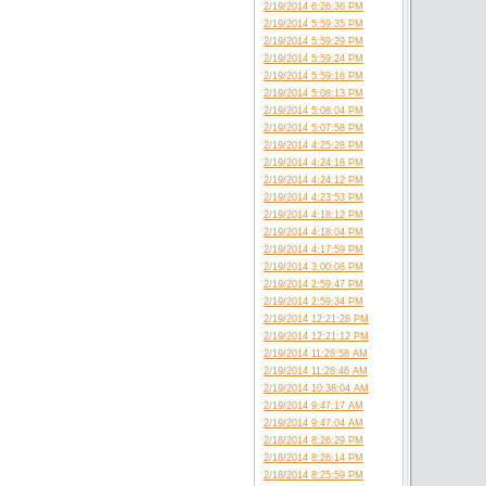
2/19/2014 6:26:36 PM
2/19/2014 5:59:35 PM
2/19/2014 5:59:29 PM
2/19/2014 5:59:24 PM
2/19/2014 5:59:16 PM
2/19/2014 5:08:13 PM
2/19/2014 5:08:04 PM
2/19/2014 5:07:58 PM
2/19/2014 4:25:28 PM
2/19/2014 4:24:18 PM
2/19/2014 4:24:12 PM
2/19/2014 4:23:53 PM
2/19/2014 4:18:12 PM
2/19/2014 4:18:04 PM
2/19/2014 4:17:59 PM
2/19/2014 3:00:08 PM
2/19/2014 2:59:47 PM
2/19/2014 2:59:34 PM
2/19/2014 12:21:28 PM
2/19/2014 12:21:12 PM
2/19/2014 11:28:58 AM
2/19/2014 11:28:46 AM
2/19/2014 10:38:04 AM
2/19/2014 9:47:17 AM
2/19/2014 9:47:04 AM
2/18/2014 8:26:29 PM
2/18/2014 8:26:14 PM
2/18/2014 8:25:59 PM