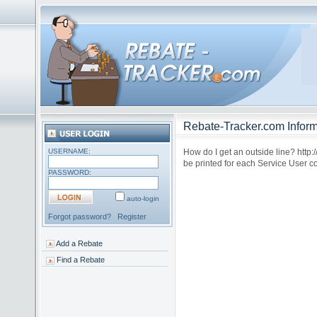
Rebate-Tracker.com Inform
USERNAME:
How do I get an outside line? http
be printed for each Service User co
PASSWORD:
auto-login
Forgot password?
Register
Add a Rebate
Find a Rebate