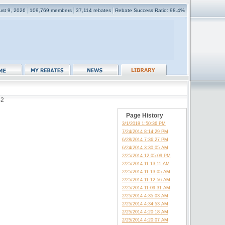
ust 9, 2026
109,769 members
37,114 rebates
Rebate Success Ratio: 98.4%
42
Page History
3/1/2019 1:50:36 PM
7/24/2014 8:14:29 PM
6/28/2014 7:36:27 PM
6/24/2014 3:30:05 AM
2/25/2014 12:05:09 PM
2/25/2014 11:13:11 AM
2/25/2014 11:13:05 AM
2/25/2014 11:12:56 AM
2/25/2014 11:09:31 AM
2/25/2014 4:35:03 AM
2/25/2014 4:34:53 AM
2/25/2014 4:20:18 AM
2/25/2014 4:20:07 AM