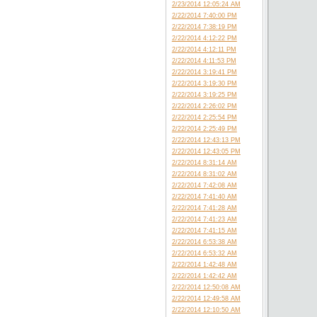
2/23/2014 12:05:24 AM
2/22/2014 7:40:00 PM
2/22/2014 7:38:19 PM
2/22/2014 4:12:22 PM
2/22/2014 4:12:11 PM
2/22/2014 4:11:53 PM
2/22/2014 3:19:41 PM
2/22/2014 3:19:30 PM
2/22/2014 3:19:25 PM
2/22/2014 2:26:02 PM
2/22/2014 2:25:54 PM
2/22/2014 2:25:49 PM
2/22/2014 12:43:13 PM
2/22/2014 12:43:05 PM
2/22/2014 8:31:14 AM
2/22/2014 8:31:02 AM
2/22/2014 7:42:08 AM
2/22/2014 7:41:40 AM
2/22/2014 7:41:28 AM
2/22/2014 7:41:23 AM
2/22/2014 7:41:15 AM
2/22/2014 6:53:38 AM
2/22/2014 6:53:32 AM
2/22/2014 1:42:48 AM
2/22/2014 1:42:42 AM
2/22/2014 12:50:08 AM
2/22/2014 12:49:58 AM
2/22/2014 12:10:50 AM