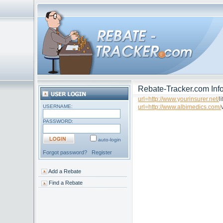
Rebate-Tracker.com Info
url=http://www.yourinsurer.net/
l
USERNAME:
url=http://www.albimedics.com/
PASSWORD:
auto-login
Forgot password?
Register
Add a Rebate
Find a Rebate