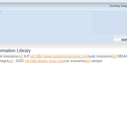
Sunday, Aug
rmation Library
ife insurance
/url
8-P
url=http://www.autosinsurance4u.com/
auto insurance
/url
0804
viagra
/url
:-DDD
url=http://www.i-insur.com/
car insurance
/url
uengut