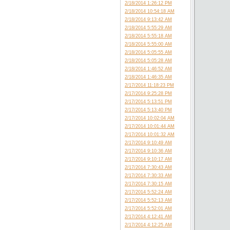
2/18/2014 1:26:12 PM
2/18/2014 10:54:18 AM
2/18/2014 9:13:42 AM
2/18/2014 5:55:29 AM
2/18/2014 5:55:18 AM
2/18/2014 5:55:00 AM
2/18/2014 5:05:55 AM
2/18/2014 5:05:28 AM
2/18/2014 1:46:52 AM
2/18/2014 1:46:35 AM
2/17/2014 11:18:23 PM
2/17/2014 9:25:28 PM
2/17/2014 5:13:51 PM
2/17/2014 5:13:40 PM
2/17/2014 10:02:04 AM
2/17/2014 10:01:44 AM
2/17/2014 10:01:32 AM
2/17/2014 9:10:49 AM
2/17/2014 9:10:36 AM
2/17/2014 9:10:17 AM
2/17/2014 7:30:43 AM
2/17/2014 7:30:33 AM
2/17/2014 7:30:15 AM
2/17/2014 5:52:24 AM
2/17/2014 5:52:13 AM
2/17/2014 5:52:01 AM
2/17/2014 4:12:41 AM
2/17/2014 4:12:25 AM