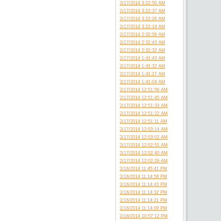
2/17/2014 3:22:50 AM
2/17/2014 3:22:37 AM
2/17/2014 3:22:26 AM
2/17/2014 3:22:14 AM
2/17/2014 2:32:59 AM
2/17/2014 2:32:43 AM
2/17/2014 2:32:32 AM
2/17/2014 1:41:43 AM
2/17/2014 1:41:32 AM
2/17/2014 1:41:17 AM
2/17/2014 1:41:04 AM
2/17/2014 12:51:56 AM
2/17/2014 12:51:45 AM
2/17/2014 12:51:33 AM
2/17/2014 12:51:22 AM
2/17/2014 12:51:11 AM
2/17/2014 12:03:14 AM
2/17/2014 12:03:02 AM
2/17/2014 12:02:51 AM
2/17/2014 12:02:40 AM
2/17/2014 12:02:26 AM
2/16/2014 11:45:41 PM
2/16/2014 11:14:58 PM
2/16/2014 11:14:43 PM
2/16/2014 11:14:32 PM
2/16/2014 11:14:21 PM
2/16/2014 11:14:09 PM
2/16/2014 10:57:12 PM