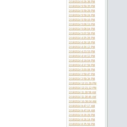
2/19/2014 6:26:36 PM
2/19/2014 5:59:35 PM
2/19/2014 5:59:29 PM
2/19/2014 5:59:24 PM
2/19/2014 5:59:16 PM
2/19/2014 5:08:13 PM
2/19/2014 5:08:04 PM
2/19/2014 5:07:58 PM
2/19/2014 4:25:28 PM
2/19/2014 4:24:18 PM
2/19/2014 4:24:12 PM
2/19/2014 4:23:53 PM
2/19/2014 4:18:12 PM
2/19/2014 4:18:04 PM
2/19/2014 4:17:59 PM
2/19/2014 3:00:08 PM
2/19/2014 2:59:47 PM
2/19/2014 2:59:34 PM
2/19/2014 12:21:28 PM
2/19/2014 12:21:12 PM
2/19/2014 11:28:58 AM
2/19/2014 11:28:46 AM
2/19/2014 10:38:04 AM
2/19/2014 9:47:17 AM
2/19/2014 9:47:04 AM
2/18/2014 8:26:29 PM
2/18/2014 8:26:14 PM
2/18/2014 8:25:59 PM