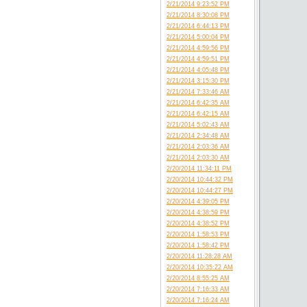
2/21/2014 9:23:52 PM
2/21/2014 8:30:08 PM
2/21/2014 6:44:13 PM
2/21/2014 5:00:04 PM
2/21/2014 4:59:56 PM
2/21/2014 4:59:51 PM
2/21/2014 4:05:48 PM
2/21/2014 3:15:30 PM
2/21/2014 7:33:46 AM
2/21/2014 6:42:35 AM
2/21/2014 6:42:15 AM
2/21/2014 5:02:43 AM
2/21/2014 2:34:48 AM
2/21/2014 2:03:36 AM
2/21/2014 2:03:30 AM
2/20/2014 11:34:11 PM
2/20/2014 10:44:32 PM
2/20/2014 10:44:27 PM
2/20/2014 4:39:05 PM
2/20/2014 4:38:59 PM
2/20/2014 4:38:52 PM
2/20/2014 1:58:53 PM
2/20/2014 1:58:42 PM
2/20/2014 11:28:28 AM
2/20/2014 10:35:22 AM
2/20/2014 8:55:25 AM
2/20/2014 7:16:33 AM
2/20/2014 7:16:24 AM