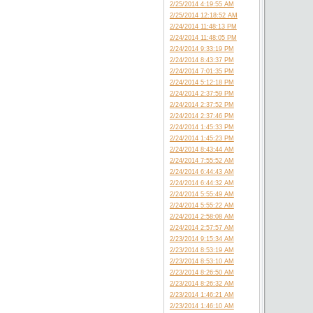
2/25/2014 4:19:55 AM
2/25/2014 12:18:52 AM
2/24/2014 11:48:13 PM
2/24/2014 11:48:05 PM
2/24/2014 9:33:19 PM
2/24/2014 8:43:37 PM
2/24/2014 7:01:35 PM
2/24/2014 5:12:18 PM
2/24/2014 2:37:59 PM
2/24/2014 2:37:52 PM
2/24/2014 2:37:46 PM
2/24/2014 1:45:33 PM
2/24/2014 1:45:23 PM
2/24/2014 8:43:44 AM
2/24/2014 7:55:52 AM
2/24/2014 6:44:43 AM
2/24/2014 6:44:32 AM
2/24/2014 5:55:49 AM
2/24/2014 5:55:22 AM
2/24/2014 2:58:08 AM
2/24/2014 2:57:57 AM
2/23/2014 9:15:34 AM
2/23/2014 8:53:19 AM
2/23/2014 8:53:10 AM
2/23/2014 8:26:50 AM
2/23/2014 8:26:32 AM
2/23/2014 1:46:21 AM
2/23/2014 1:46:10 AM