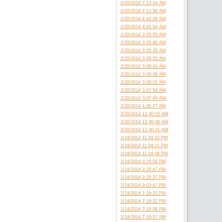
2/20/2014 7:13:24 AM
2/20/2014 7:12:56 AM
2/20/2014 4:42:06 AM
2/20/2014 4:41:54 AM
2/20/2014 3:55:55 AM
2/20/2014 3:55:40 AM
2/20/2014 3:55:33 AM
2/20/2014 3:09:55 AM
2/20/2014 3:09:43 AM
2/20/2014 3:08:06 AM
2/20/2014 3:08:01 AM
2/20/2014 3:07:54 AM
2/20/2014 3:07:48 AM
2/20/2014 1:30:27 AM
2/20/2014 12:40:52 AM
2/20/2014 12:40:46 AM
2/20/2014 12:40:41 AM
2/19/2014 11:53:22 PM
2/19/2014 11:04:21 PM
2/19/2014 11:04:08 PM
2/19/2014 9:25:54 PM
2/19/2014 9:25:47 PM
2/19/2014 9:25:37 PM
2/19/2014 9:03:47 PM
2/19/2014 7:19:33 PM
2/19/2014 7:19:22 PM
2/19/2014 7:19:08 PM
2/19/2014 7:18:57 PM